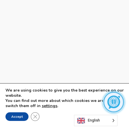
We are using cookies to give you the best experience on our
website.
You can find out more about which cookies we are using or
switch them off in
settings
.
Close GDPR Cookie Banner
Accept
English