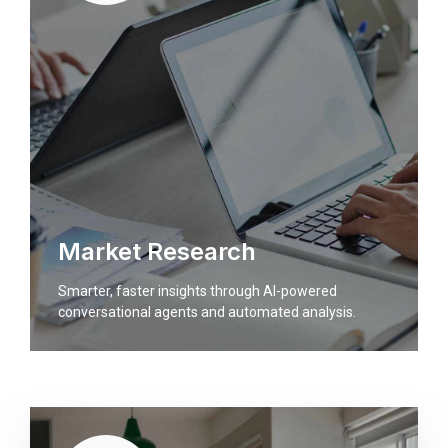
Market Research
Smarter, faster insights through AI-powered
conversational agents and automated analysis.