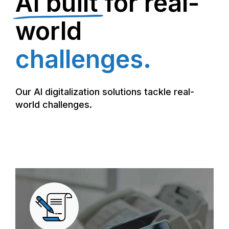
AI built
for real-
world
challenges.
Our AI digitalization solutions tackle real-
world challenges.