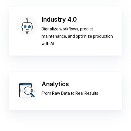
Industry 4.0
Digitalize workflows, predict
maintenance, and optimize production
with AI.
Analytics
From Raw Data to Real Results