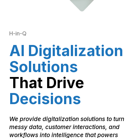
H-in-Q
AI Digitalization
Solutions
That Drive
Decisions
We provide digitalization solutions to turn
messy data, customer interactions, and
workflows into intelligence that powers