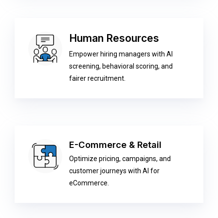
Human Resources
Empower hiring managers with AI
screening, behavioral scoring, and
fairer recruitment.
E-Commerce & Retail
Optimize pricing, campaigns, and
customer journeys with AI for
eCommerce.