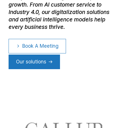
growth. From AI customer service to
Industry 4.0, our digitalization solutions
and artificial intelligence models help
every business thrive.
Book A Meeting
Our solutions