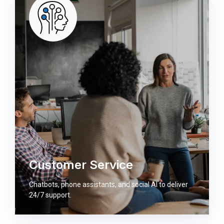
Customer Service
Chatbots, phone assistants, and social AI to deliver
24/7 support.