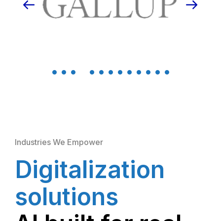
Industries We Empower
Digitalization
solutions