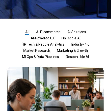
All
AI E-commerce
AI Solutions
AI-Powered CX
FinTech & AI
HR Tech & People Analytics
Industry 4.0
Market Research
Marketing & Growth
MLOps & Data Pipelines
Responsible AI