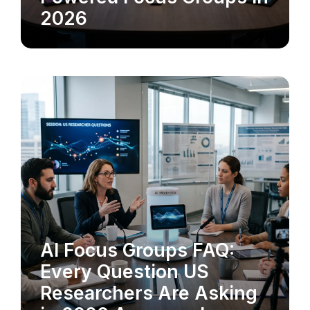
2026
AI Focus Groups FAQ:
MARKET RESEARCH
Every Question US
Researchers Are Asking