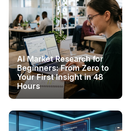
AI Market Research for
MARKET RESEARCH
Beginners: From Zero to
Your First Insight in 48
Hours