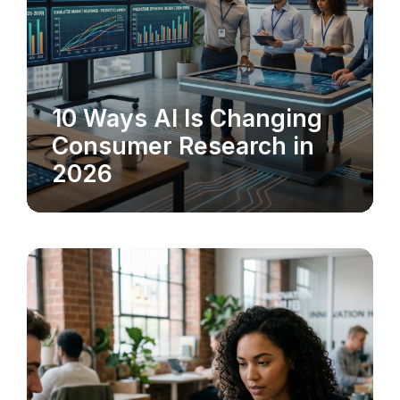
10 Ways AI Is Changing
MARKET RESEARCH
Consumer Research in
2026