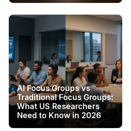
AI Focus Groups vs
MARKET RESEARCH
Traditional Focus Groups:
What US Researchers
Need to Know in 2026