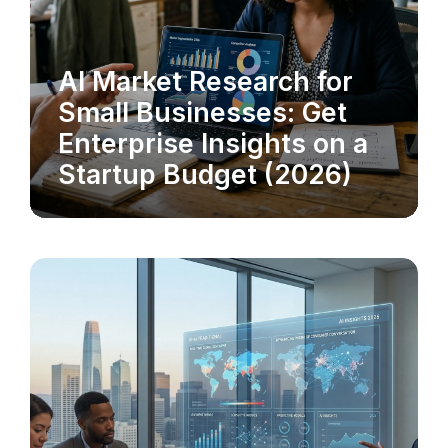
AI Market Research for
MARKET RESEARCH
Small Businesses: Get
Enterprise Insights on a
Startup Budget (2026)