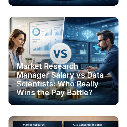
MARKET RESEARCH
Market Research
Manager Salary vs Data
Scientists: Who Really
Wins the Pay Battle?