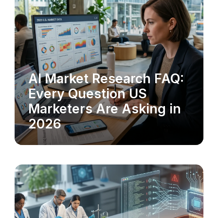
AI Market Research FAQ:
MARKET RESEARCH
Every Question US
Marketers Are Asking in
2026