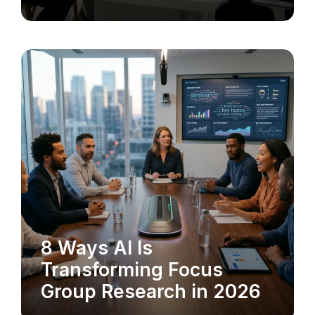
8 Ways AI Is
MARKET RESEARCH
Transforming Focus
Group Research in 2026