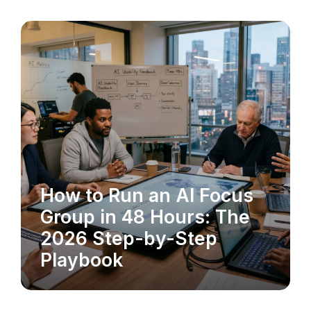
How to Run an AI Focus
MARKET RESEARCH
Group in 48 Hours: The
2026 Step-by-Step
Playbook