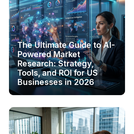
The Ultimate Guide to AI-
MARKET RESEARCH
Powered Market
Research: Strategy,
Tools, and ROI for US
Businesses in 2026