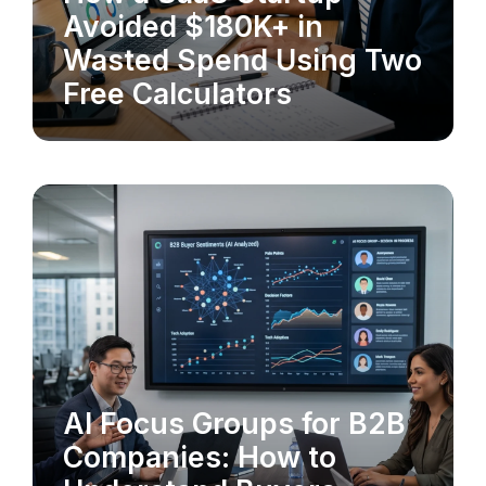
MARKET RESEARCH
Avoided $180K+ in
Wasted Spend Using Two
Free Calculators
AI Focus Groups for B2B
MARKET RESEARCH
Companies: How to