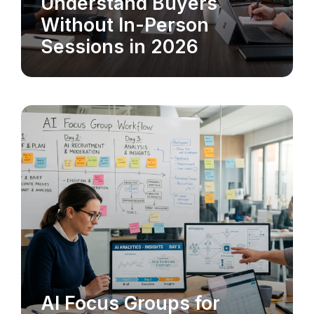
Understand Buyers
Without In-Person
Sessions in 2026
AI Focus Groups for
MARKET RESEARCH