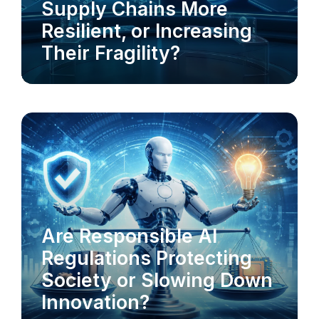
Supply Chains More
Resilient, or Increasing
Their Fragility?
AI-POWERED CX
RESPONSIBLE AI
Are Responsible AI
Regulations Protecting
Society or Slowing Down
Innovation?