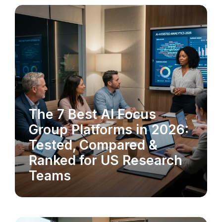
The 7 Best AI Focus
MARKET RESEARCH
Group Platforms in 2026:
Tested, Compared &
Ranked for US Research
Teams