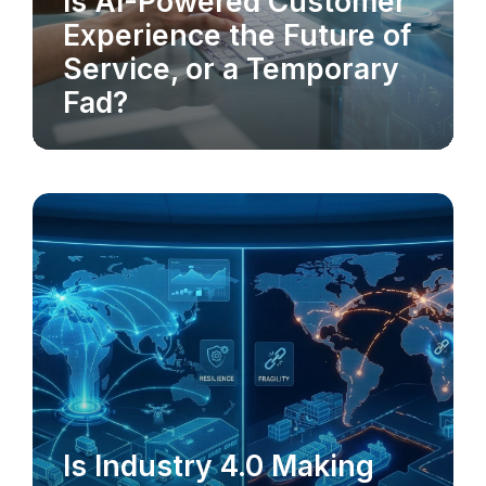
Is AI-Powered Customer
AI-POWERED CX
Experience the Future of
Service, or a Temporary
Fad?
Is Industry 4.0 Making
INDUSTRY 4.0