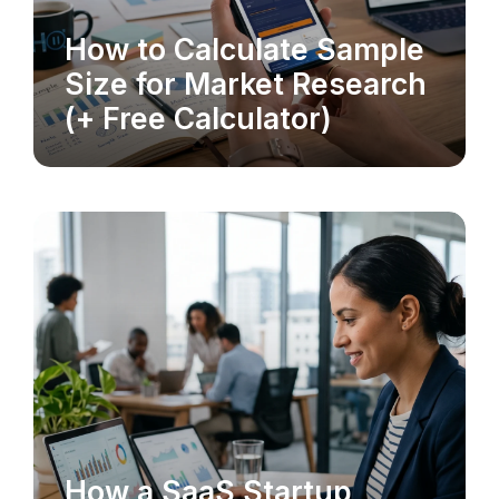
How to Calculate Sample
MARKET RESEARCH
Size for Market Research
(+ Free Calculator)
How a SaaS Startup