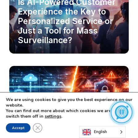
Is AI-Powered Customer
Experience the Key to
Personalized Service or
Just a Tool for Mass
Surveillance?
We are using cookies to give you the best experience on our
website.
You can find out more about which cookies we are using or
switch them off in
settings
.
MLOPS & DATA PIPELINES
Close GDPR Cookie Banner
MLOps: The Key to
Accept
English