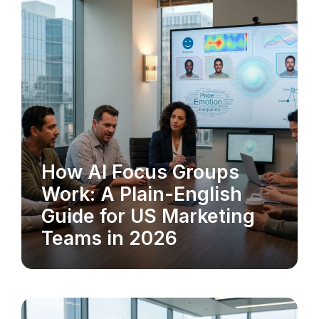
How AI Focus Groups
MARKET RESEARCH
Work: A Plain-English
Guide for US Marketing
Teams in 2026