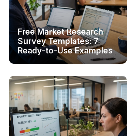
Free Market Research
MARKET RESEARCH
Survey Templates: 7
Ready-to-Use Examples