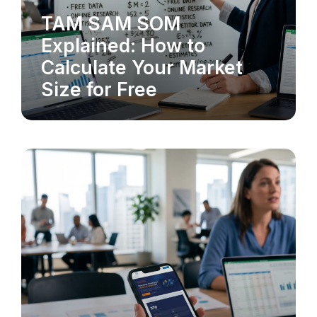
TAM SAM SOM
MARKET RESEARCH
Explained: How to
Calculate Your Market
Size for Free