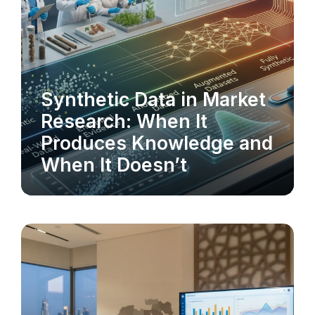
Synthetic Data in Market
MARKET RESEARCH
Research: When It
Produces Knowledge and
When It Doesn’t