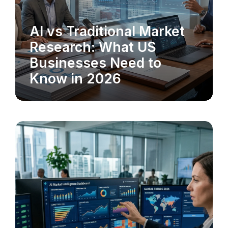
AI vs Traditional Market
MARKET RESEARCH
Research: What US
Businesses Need to
Know in 2026