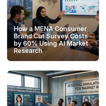
How a MENA Consumer
MARKET RESEARCH
Brand Cut Survey Costs
by 60% Using AI Market
Research