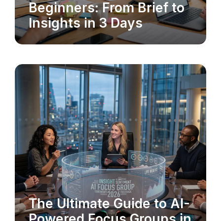
Beginners: From Brief to
Insights in 3 Days
The Ultimate Guide to AI-
MARKET RESEARCH
Powered Focus Groups in