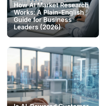
How AI Market Research
MARKET RESEARCH
Works: A Plain-English
Guide for Business
Leaders (2026)