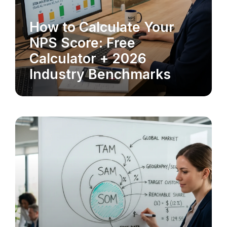
How to Calculate Your
MARKET RESEARCH
NPS Score: Free
Calculator + 2026
Industry Benchmarks