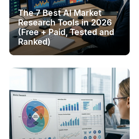
The 7 Best AI Market
MARKET RESEARCH
Research Tools in 2026
(Free + Paid, Tested and
Ranked)