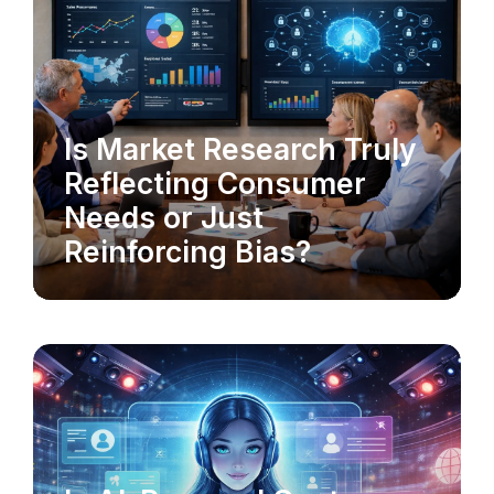
MARKET RESEARCH
Is Market Research Truly
Reflecting Consumer
Needs or Just
Reinforcing Bias?
AI-POWERED CX