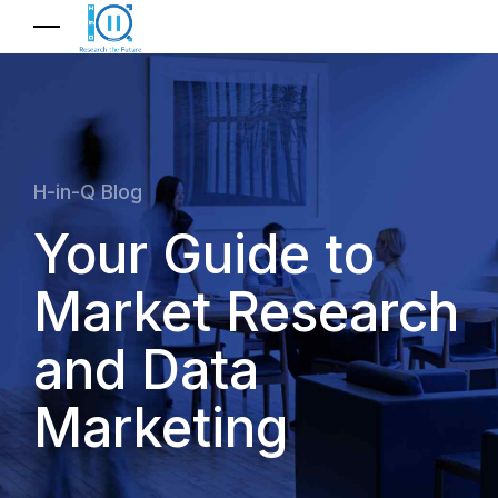
H-in-Q Blog
Your Guide to
Market Research
and Data
Marketing