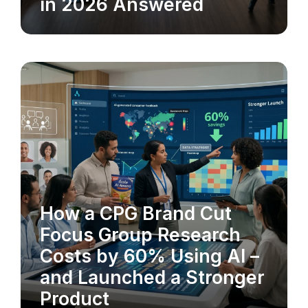
in 2026 Answered
How a CPG Brand Cut
MARKET RESEARCH
Focus Group Research
Costs by 60% Using AI –
and Launched a Stronger
Product