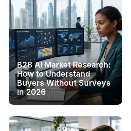
B2B AI Market Research:
MARKET RESEARCH
How to Understand
Buyers Without Surveys
in 2026