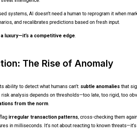
hreat intelligence.
ased systems, AI doesn’t need a human to reprogram it when mar
narios, and recalibrates predictions based on fresh input.
t a luxury—it’s a competitive edge
.
tion: The Rise of Anomaly
ts ability to detect what humans can’t:
subtle anomalies
that sig
, risk analysis depends on thresholds—too late, too rigid, too obv
iations from the norm
.
flag
irregular transaction patterns
, cross-checking them agai
es in milliseconds. It’s not about reacting to known threats—it’s