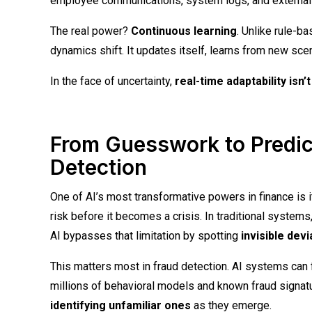
employee communications, system logs, and external t
The real power?
Continuous learning
. Unlike rule-b
dynamics shift. It updates itself, learns from new sce
In the face of uncertainty,
real-time adaptability isn’
From Guesswork to Predic
Detection
One of AI’s most transformative powers in finance is i
risk before it becomes a crisis. In traditional systems
AI bypasses that limitation by spotting
invisible dev
This matters most in fraud detection. AI systems can 
millions of behavioral models and known fraud signatur
identifying unfamiliar ones
as they emerge.