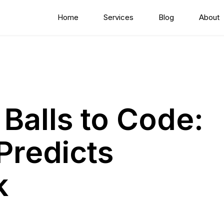
Home
Services
Blog
About
 Balls to Code:
Predicts
k