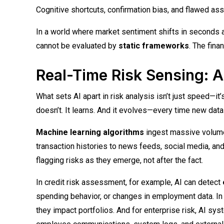
Cognitive shortcuts, confirmation bias, and flawed as
In a world where market sentiment shifts in seconds 
cannot be evaluated by
static frameworks
. The fina
Real-Time Risk Sensing: A
What sets AI apart in risk analysis isn’t just speed—it
doesn’t. It learns. And it evolves—every time new dat
Machine learning algorithms
ingest massive volume
transaction histories to news feeds, social media, and
flagging risks as they emerge, not after the fact.
In credit risk assessment, for example, AI can detect
spending behavior, or changes in employment data. In 
they impact portfolios. And for enterprise risk, AI s