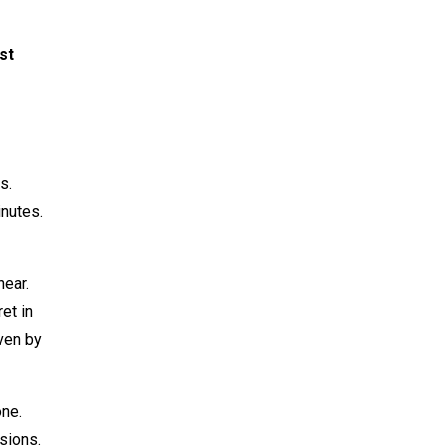
st
s.
inutes.
near.
et in
ven by
one.
sions.