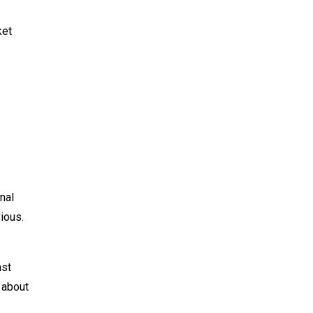
ket
nal
ious.
nst
 about