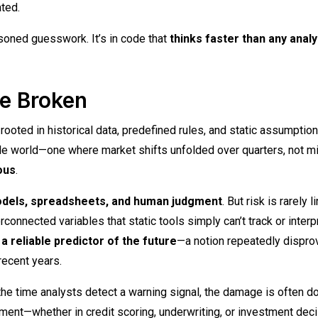
ted.
asoned guesswork. It’s in code that
thinks faster than any analy
re Broken
rooted in historical data, predefined rules, and static assumption
le world—one where market shifts unfolded over quarters, not m
ous
.
odels, spreadsheets, and human judgment
. But risk is rarely li
rconnected variables that static tools simply can’t track or interpr
a reliable predictor of the future
—a notion repeatedly dispro
recent years.
 the time analysts detect a warning signal, the damage is often d
ment—whether in credit scoring, underwriting, or investment deci