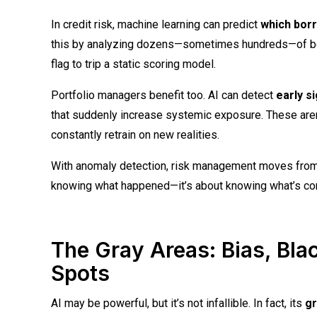
In credit risk, machine learning can predict
which borr
this by analyzing dozens—sometimes hundreds—of behavi
flag to trip a static scoring model.
Portfolio managers benefit too. AI can detect
early s
that suddenly increase systemic exposure. These aren
constantly retrain on new realities.
With anomaly detection, risk management moves fro
knowing what happened—it’s about knowing what’s co
The Gray Areas: Bias, Bla
Spots
AI may be powerful, but it’s not infallible. In fact, its
gr