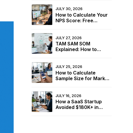
Structure Before
Fieldwork Starts in
JULY 30, 2026
2026
How to Calculate Your
NPS Score: Free
Calculator + 2026
Industry Benchmarks
JULY 27, 2026
TAM SAM SOM
Explained: How to
Calculate Your Market
Size for Free
JULY 25, 2026
How to Calculate
Sample Size for Market
Research (+ Free
Calculator)
JULY 16, 2026
How a SaaS Startup
Avoided $180K+ in
Wasted Spend Using
Two Free Calculators