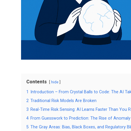
Contents
hide
1
Introduction – From Crystal Balls to Code: The AI Ta
2
Traditional Risk Models Are Broken
3
Real-Time Risk Sensing: AI Learns Faster Than You 
4
From Guesswork to Prediction: The Rise of Anomaly
5
The Gray Areas: Bias, Black Boxes, and Regulatory Bl