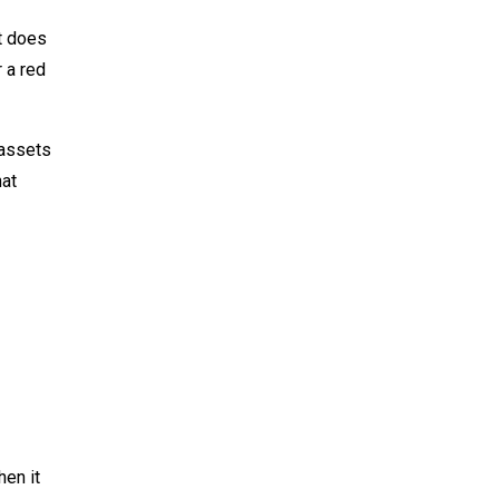
t does
 a red
 assets
hat
en it