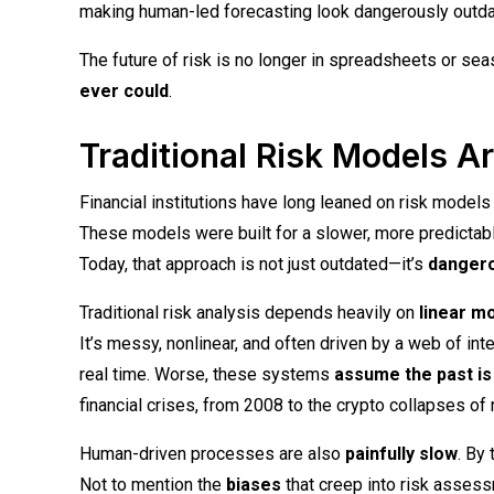
making human-led forecasting look dangerously outda
The future of risk is no longer in spreadsheets or se
ever could
.
Traditional Risk Models A
Financial institutions have long leaned on risk models 
These models were built for a slower, more predictab
Today, that approach is not just outdated—it’s
danger
Traditional risk analysis depends heavily on
linear m
It’s messy, nonlinear, and often driven by a web of inte
real time. Worse, these systems
assume the past is 
financial crises, from 2008 to the crypto collapses of 
Human-driven processes are also
painfully slow
. By
Not to mention the
biases
that creep into risk assess