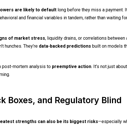
owers are likely to default
long before they miss a payment. I
oral and financial variables in tandem, rather than waiting for
igns of market stress
, liquidity drains, or correlations between
’t hunches. They’re
data-backed predictions
built on models t
m post-mortem analysis to
preemptive action
. It’s not just about
ming.
ck Boxes, and Regulatory Blind
eatest strengths can also be its biggest risks
—especially wh