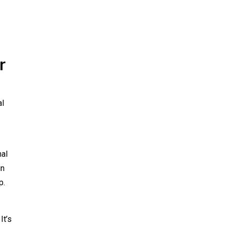
r
al
nal
in
p.
It’s