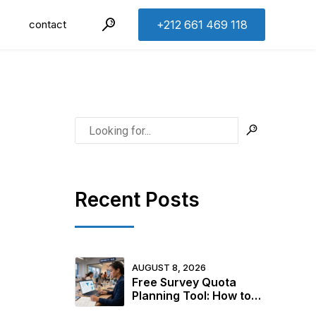
contact
+212 661 469 118
Recent Posts
AUGUST 8, 2026
Free Survey Quota
Planning Tool: How to
Design Your Sample