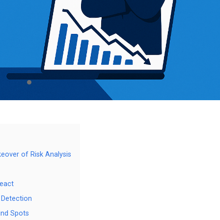
keover of Risk Analysis
React
 Detection
ind Spots