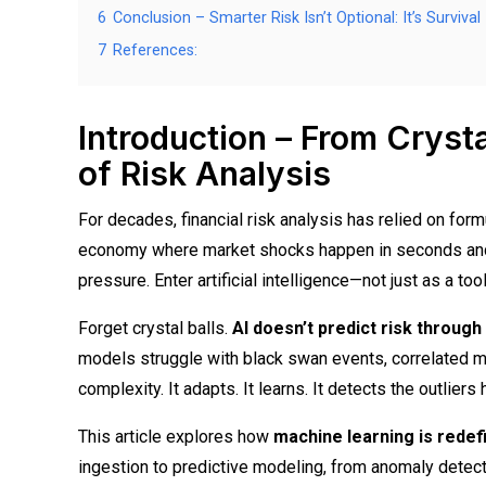
6
Conclusion – Smarter Risk Isn’t Optional: It’s Survival
7
References:
Introduction – From Crysta
of Risk Analysis
For decades, financial risk analysis has relied on formu
economy where market shocks happen in seconds and d
pressure. Enter artificial intelligence—not just as a too
Forget crystal balls.
AI doesn’t predict risk through
models struggle with black swan events, correlated ma
complexity. It adapts. It learns. It detects the outlier
This article explores how
machine learning is redefi
ingestion to predictive modeling, from anomaly detecti