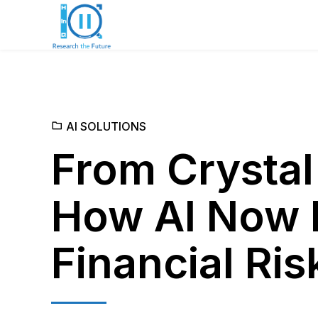
AI SOLUTIONS
From Crystal
How AI Now 
Financial Ris