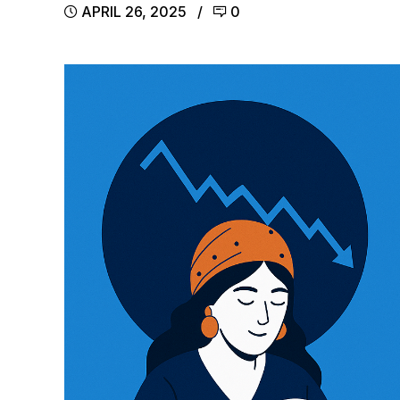
APRIL 26, 2025
0