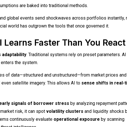
sumptions are baked into traditional methods.
and global events send shockwaves across portfolios instantly, 
ncial world has outgrown the tools that once governed it.
I Learns Faster Than You React
’s
adaptability
. Traditional systems rely on preset parameters. AI
a enters the system.
s of data—structured and unstructured—from market prices and
 even satellite imagery. This allows AI to
sense shifts in real-
early signals of borrower stress
by analyzing repayment patt
market risk, it can spot
volatility clusters
and liquidity shocks 
ystems continuously evaluate
operational exposure
by scanning