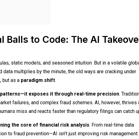
l Balls to Code: The AI Takeove
las, static models, and seasoned intuition. But in a volatile glob
ata multiplies by the minute, the old ways are cracking under
l, but as a
paradigm shift
.
 patterns—it exposes it through real-time precision
. Traditio
rket failures, and complex fraud schemes. AI, however, thrives 
s humans miss and reacts faster than regulatory filings can catch u
ning the core of financial risk analysis
. From real-time data
on to fraud prevention—AI isn’t just improving risk management. 