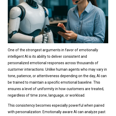
One of the strongest arguments in favor of emotionally
intelligent AI is its ability to deliver consistent and
personalized emotional responses across thousands of
customer interactions. Unlike human agents who may vary in
tone, patience, or attentiveness depending on the day, AI can
be trained to maintain a specific emotional baseline. This
ensures a level of uniformity in how customers are treated,
regardless of time zone, language, or workload.
This consistency becomes especially powerful when paired
with personalization. Emotionally aware AI can analyze past