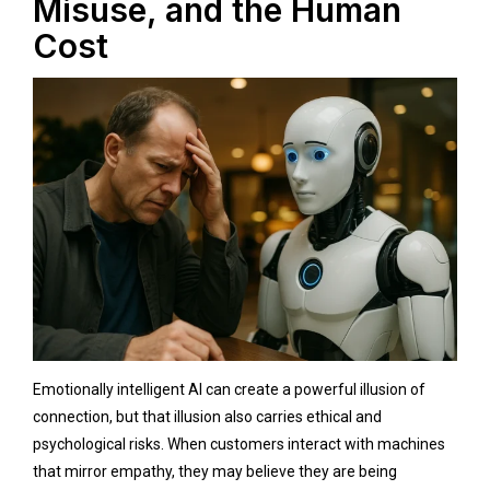
Misuse, and the Human
Cost
Emotionally intelligent AI can create a powerful illusion of
connection, but that illusion also carries ethical and
psychological risks. When customers interact with machines
that mirror empathy, they may believe they are being