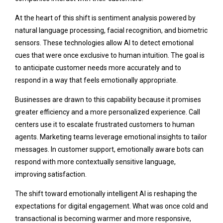
At the heart of this shift is sentiment analysis powered by
natural language processing, facial recognition, and biometric
sensors. These technologies allow AI to detect emotional
cues that were once exclusive to human intuition. The goal is
to anticipate customer needs more accurately and to
respond in a way that feels emotionally appropriate.
Businesses are drawn to this capability because it promises
greater efficiency and a more personalized experience. Call
centers use it to escalate frustrated customers to human
agents. Marketing teams leverage emotional insights to tailor
messages. In customer support, emotionally aware bots can
respond with more contextually sensitive language,
improving satisfaction.
The shift toward emotionally intelligent AI is reshaping the
expectations for digital engagement. What was once cold and
transactional is becoming warmer and more responsive,