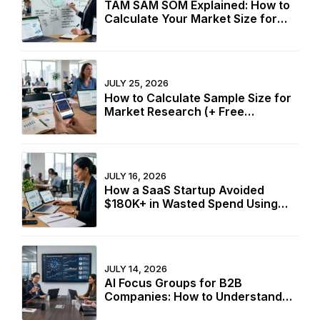
TAM SAM SOM Explained: How to
Calculate Your Market Size for
Free
JULY 25, 2026
How to Calculate Sample Size for
Market Research (+ Free
Calculator)
JULY 16, 2026
How a SaaS Startup Avoided
$180K+ in Wasted Spend Using
Two Free Calculators
JULY 14, 2026
AI Focus Groups for B2B
Companies: How to Understand
Buyers Without In-Person