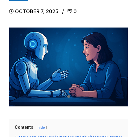
OCTOBER 7, 2025
0
Contents
hide