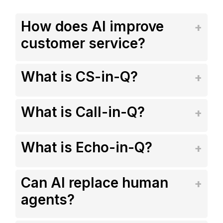
How does AI improve
customer service?
What is CS-in-Q?
What is Call-in-Q?
What is Echo-in-Q?
Can AI replace human
agents?