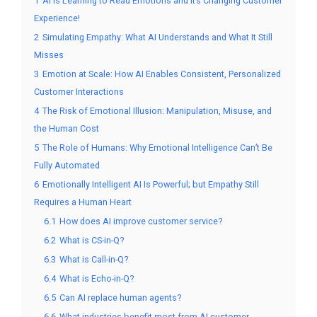
1
AI Is Learning to Read Emotions and It’s Changing Customer
Experience!
2
Simulating Empathy: What AI Understands and What It Still
Misses
3
Emotion at Scale: How AI Enables Consistent, Personalized
Customer Interactions
4
The Risk of Emotional Illusion: Manipulation, Misuse, and
the Human Cost
5
The Role of Humans: Why Emotional Intelligence Can’t Be
Fully Automated
6
Emotionally Intelligent AI Is Powerful; but Empathy Still
Requires a Human Heart
6.1
How does AI improve customer service?
6.2
What is CS-in-Q?
6.3
What is Call-in-Q?
6.4
What is Echo-in-Q?
6.5
Can AI replace human agents?
6.6
What industries benefit most from AI-customer