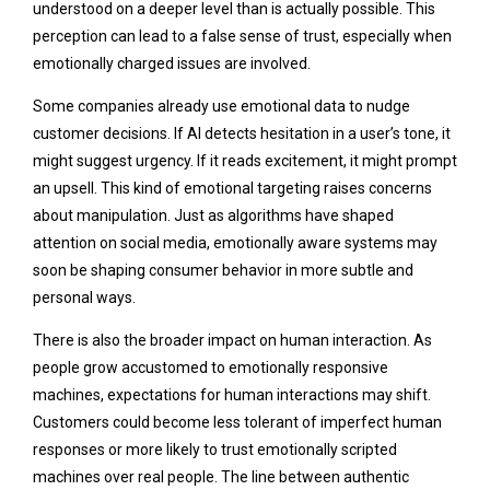
understood on a deeper level than is actually possible. This
perception can lead to a false sense of trust, especially when
emotionally charged issues are involved.
Some companies already use emotional data to nudge
customer decisions. If AI detects hesitation in a user’s tone, it
might suggest urgency. If it reads excitement, it might prompt
an upsell. This kind of emotional targeting raises concerns
about manipulation. Just as algorithms have shaped
attention on social media, emotionally aware systems may
soon be shaping consumer behavior in more subtle and
personal ways.
There is also the broader impact on human interaction. As
people grow accustomed to emotionally responsive
machines, expectations for human interactions may shift.
Customers could become less tolerant of imperfect human
responses or more likely to trust emotionally scripted
machines over real people. The line between authentic