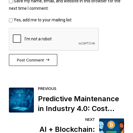
Save my name, email, and website in this browser for the
next time I comment.
Yes, add me to your mailing list
Post Comment
PREVIOUS
Predictive Maintenance
in Industry 4.0: Cost
Saver or an Overhyped
NEXT
Surveillance Tool?
AI + Blockchain: