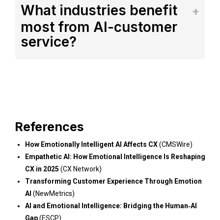
What industries benefit
most from AI-customer
service?
References
How Emotionally Intelligent AI Affects CX
(CMSWire)
Empathetic AI: How Emotional Intelligence Is Reshaping
CX in 2025
(CX Network)
Transforming Customer Experience Through Emotion
AI
(NewMetrics)
AI and Emotional Intelligence: Bridging the Human‑AI
Gap
(ESCP)