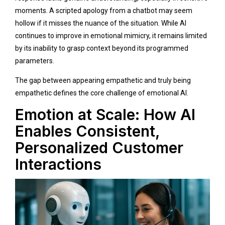
moments. A scripted apology from a chatbot may seem
hollow if it misses the nuance of the situation. While AI
continues to improve in emotional mimicry, it remains limited
by its inability to grasp context beyond its programmed
parameters.
The gap between appearing empathetic and truly being
empathetic defines the core challenge of emotional AI.
Emotion at Scale: How AI
Enables Consistent,
Personalized Customer
Interactions