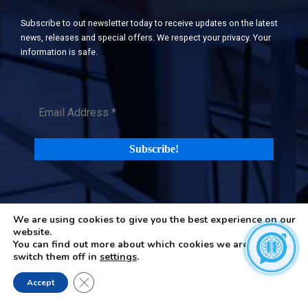
Subscribe to out newsletter today to receive updates on the latest
news, releases and special offers. We respect your privacy. Your
information is safe.
We are using cookies to give you the best experience on our
©2026 H-in-Q (Happiness in Questions). All rights reserved |
Terms
website.
and Privacy Policy
|
Cookies Policy
You can find out more about which cookies we are using or
switch them off in
settings
.
Close GDPR Cookie Banner
Accept