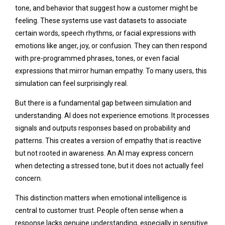
tone, and behavior that suggest how a customer might be
feeling. These systems use vast datasets to associate
certain words, speech rhythms, or facial expressions with
emotions like anger, joy, or confusion. They can then respond
with pre-programmed phrases, tones, or even facial
expressions that mirror human empathy. To many users, this
simulation can feel surprisingly real.
But there is a fundamental gap between simulation and
understanding. AI does not experience emotions. It processes
signals and outputs responses based on probability and
patterns. This creates a version of empathy that is reactive
but not rooted in awareness. An AI may express concern
when detecting a stressed tone, but it does not actually feel
concern.
This distinction matters when emotional intelligence is
central to customer trust. People often sense when a
response lacks genuine understanding, especially in sensitive