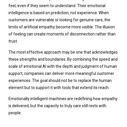
feel, even if they seem to understand. Their emotional
intelligence is based on prediction, not experience. When
customers are vulnerable or looking for genuine care, the
limits of artificial empathy become more visible. The illusion
of feeling can create moments of disconnection rather than
trust.
The most effective approach may be one that acknowledges
these strengths and boundaries. By combining the speed and
scale of emotional AI with the depth and judgment of human
support, companies can deliver more meaningful customer
experiences. The goal should not be to replace the human
element but to support it with tools that extend its reach.
Emotionally intelligent machines are redefining how empathy
is delivered, but the capacity to truly care still rests with
people.