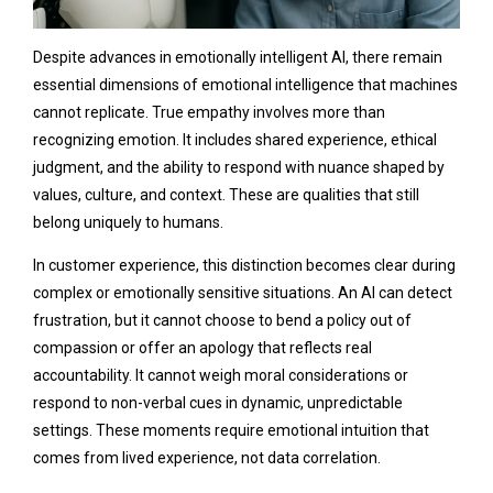
Despite advances in emotionally intelligent AI, there remain
essential dimensions of emotional intelligence that machines
cannot replicate. True empathy involves more than
recognizing emotion. It includes shared experience, ethical
judgment, and the ability to respond with nuance shaped by
values, culture, and context. These are qualities that still
belong uniquely to humans.
In customer experience, this distinction becomes clear during
complex or emotionally sensitive situations. An AI can detect
frustration, but it cannot choose to bend a policy out of
compassion or offer an apology that reflects real
accountability. It cannot weigh moral considerations or
respond to non-verbal cues in dynamic, unpredictable
settings. These moments require emotional intuition that
comes from lived experience, not data correlation.