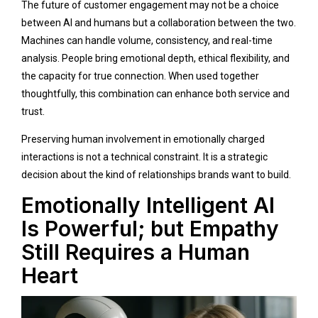
The future of customer engagement may not be a choice
between AI and humans but a collaboration between the two.
Machines can handle volume, consistency, and real-time
analysis. People bring emotional depth, ethical flexibility, and
the capacity for true connection. When used together
thoughtfully, this combination can enhance both service and
trust.
Preserving human involvement in emotionally charged
interactions is not a technical constraint. It is a strategic
decision about the kind of relationships brands want to build.
Emotionally Intelligent AI
Is Powerful; but Empathy
Still Requires a Human
Heart