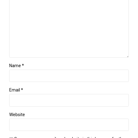
Name *
Email *
Website