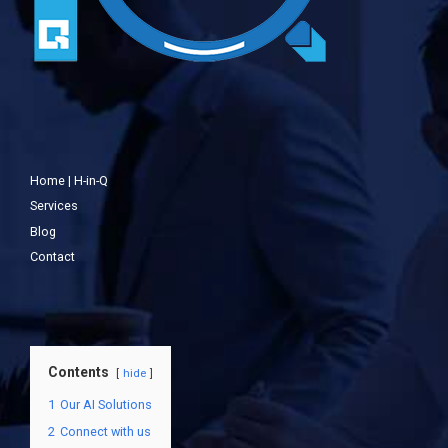
Home | H-in-Q
Services
Blog
Contact
Contents
hide
1
Our AI Solutions
2
Connect with us