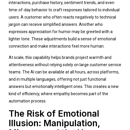
interactions, purchase history, sentiment trends, and even
time-of-day behavior to craft responses tailored to individual
users. A customer who often reacts negatively to technical
jargon can receive simplified answers. Another who
expresses appreciation for humor may be greeted with a
lighter tone. These adjustments build a sense of emotional
connection and make interactions feel more human.
At scale, this capability helps brands project warmth and
attentiveness without relying solely on large customer service
teams. The AI can be available at all hours, across platforms,
and in multiple languages, offering not just functional
answers but emotionally intelligent ones. This creates a new
kind of efficiency, where empathy becomes part of the
automation process.
The Risk of Emotional
Illusion: Manipulation,