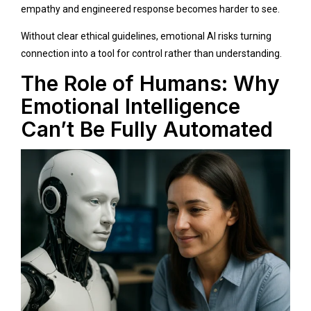
empathy and engineered response becomes harder to see.
Without clear ethical guidelines, emotional AI risks turning
connection into a tool for control rather than understanding.
The Role of Humans: Why
Emotional Intelligence
Can’t Be Fully Automated