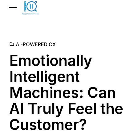
AI-POWERED CX
Emotionally
Intelligent
Machines: Can
AI Truly Feel the
Customer?