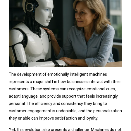
The development of emotionally intelligent machines
represents a major shift in how businesses interact with their
customers. These systems can recognize emotional cues,
adapt language, and provide support that feels increasingly
personal. The efficiency and consistency they bring to
customer engagement is undeniable, and the personalization
they enable can improve satisfaction and loyalty.
Yet, this evolution also presents a challenge. Machines do not