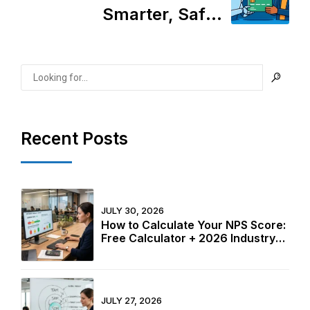
Smarter, Safer
Transactions or Just
More Complexity?
Recent Posts
JULY 30, 2026
How to Calculate Your NPS Score:
Free Calculator + 2026 Industry
Benchmarks
JULY 27, 2026