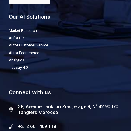
Our AI Solutions
Market Research
AI for HR
AI for Customer Service
AI for Ecommerce
Analytics
Industry 4.0
Connect with us
38, Avenue Tarik Ibn Ziad, étage 8, N° 42 90070
Tangiers Morocco
+212 661 469 118