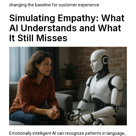
changing the baseline for customer experience.
Simulating Empathy: What
AI Understands and What
It Still Misses
Emotionally intelligent AI can recognize patterns in language,