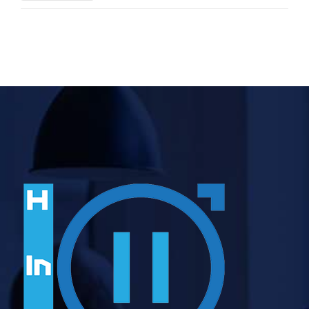
Sessions in 2026