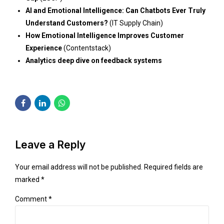
AI and Emotional Intelligence: Can Chatbots Ever Truly
Understand Customers?
(IT Supply Chain)
How Emotional Intelligence Improves Customer
Experience
(Contentstack)
Analytics deep dive on feedback systems
Leave a Reply
Your email address will not be published. Required fields are
marked *
Comment
*