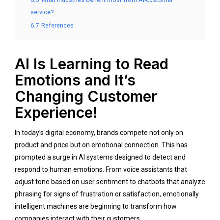
service?
6.7
References
AI Is Learning to Read
Emotions and It’s
Changing Customer
Experience!
In today’s digital economy, brands compete not only on
product and price but on emotional connection. This has
prompted a surge in AI systems designed to detect and
respond to human emotions. From voice assistants that
adjust tone based on user sentiment to chatbots that analyze
phrasing for signs of frustration or satisfaction, emotionally
intelligent machines are beginning to transform how
companies interact with their customers.