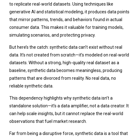
to replicate real-world datasets. Using techniques like
generative AI and statistical modeling, it produces data points
that mirror patterns, trends, and behaviors found in actual
consumer data. This makes it valuable for training models,
simulating scenarios, and protecting privacy.
But here’s the catch: synthetic data can’t exist without real
data. It’s not created from scratch—it’s modeled on real-world
datasets. Without a strong, high-quality real dataset as a
baseline, synthetic data becomes meaningless, producing
patterns that are divorced from reality. No real data, no
reliable synthetic data.
This dependency highlights why synthetic data isn’t a
standalone solution—it’s a data amplifier, not a data creator. It
can help scale insights, but it cannot replace the real-world
observations that fuel market research.
Far from being a disruptive force, synthetic data is a tool that