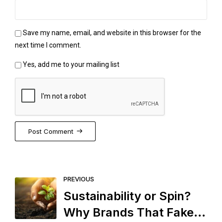
Save my name, email, and website in this browser for the
next time I comment.
Yes, add me to your mailing list
Post Comment
PREVIOUS
Sustainability or Spin?
Why Brands That Fake