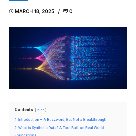
MARCH 18, 2025
0
Contents
hide
1
Introduction – A Buzzword, But Not a Breakthrough
2
What is Synthetic Data? A Tool Built on Real-World
Foundations