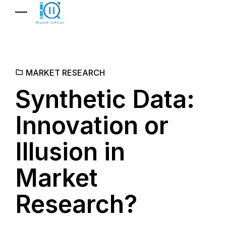
MARKET RESEARCH
Synthetic Data:
Innovation or
Illusion in
Market
Research?