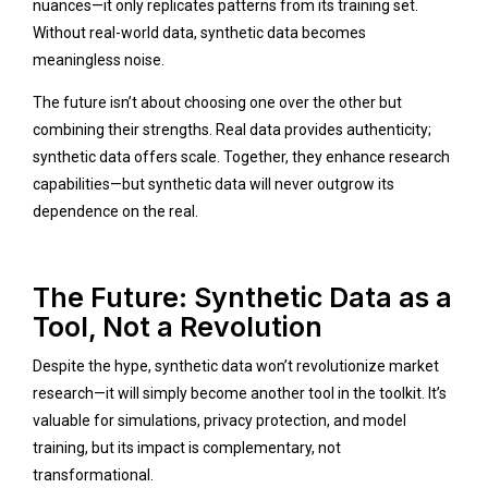
nuances—it only replicates patterns from its training set.
Without real-world data, synthetic data becomes
meaningless noise.
The future isn’t about choosing one over the other but
combining their strengths. Real data provides authenticity;
synthetic data offers scale. Together, they enhance research
capabilities—but synthetic data will never outgrow its
dependence on the real.
The Future: Synthetic Data as a
Tool, Not a Revolution
Despite the hype, synthetic data won’t revolutionize market
research—it will simply become another tool in the toolkit. It’s
valuable for simulations, privacy protection, and model
training, but its impact is complementary, not
transformational.