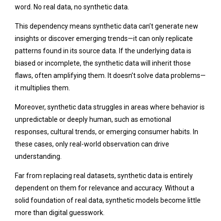
word. No real data, no synthetic data.
This dependency means synthetic data can’t generate new
insights or discover emerging trends—it can only replicate
patterns found in its source data. If the underlying data is
biased or incomplete, the synthetic data will inherit those
flaws, often amplifying them. It doesn’t solve data problems—
it multiplies them.
Moreover, synthetic data struggles in areas where behavior is
unpredictable or deeply human, such as emotional
responses, cultural trends, or emerging consumer habits. In
these cases, only real-world observation can drive
understanding.
Far from replacing real datasets, synthetic data is entirely
dependent on them for relevance and accuracy. Without a
solid foundation of real data, synthetic models become little
more than digital guesswork.