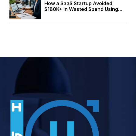
How a SaaS Startup Avoided
$180K+ in Wasted Spend Using
Two Free Calculators