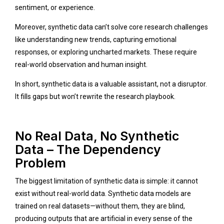
sentiment, or experience.
Moreover, synthetic data can’t solve core research challenges
like understanding new trends, capturing emotional
responses, or exploring uncharted markets. These require
real-world observation and human insight.
In short, synthetic data is a valuable assistant, not a disruptor.
It fills gaps but won’t rewrite the research playbook.
No Real Data, No Synthetic
Data – The Dependency
Problem
The biggest limitation of synthetic data is simple: it cannot
exist without real-world data. Synthetic data models are
trained on real datasets—without them, they are blind,
producing outputs that are artificial in every sense of the