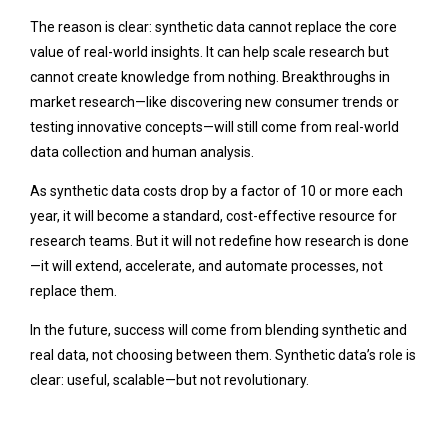
The reason is clear: synthetic data cannot replace the core
value of real-world insights. It can help scale research but
cannot create knowledge from nothing. Breakthroughs in
market research—like discovering new consumer trends or
testing innovative concepts—will still come from real-world
data collection and human analysis.
As synthetic data costs drop by a factor of 10 or more each
year, it will become a standard, cost-effective resource for
research teams. But it will not redefine how research is done
—it will extend, accelerate, and automate processes, not
replace them.
In the future, success will come from blending synthetic and
real data, not choosing between them. Synthetic data’s role is
clear: useful, scalable—but not revolutionary.