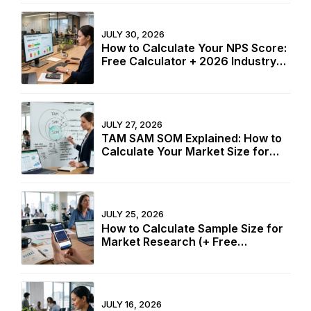
JULY 30, 2026
How to Calculate Your NPS Score:
Free Calculator + 2026 Industry
Benchmarks
JULY 27, 2026
TAM SAM SOM Explained: How to
Calculate Your Market Size for
Free
JULY 25, 2026
How to Calculate Sample Size for
Market Research (+ Free
Calculator)
JULY 16, 2026