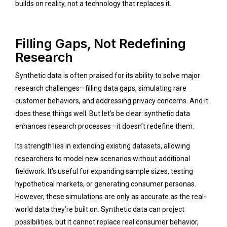
builds on reality, not a technology that replaces it.
Filling Gaps, Not Redefining
Research
Synthetic data is often praised for its ability to solve major
research challenges—filling data gaps, simulating rare
customer behaviors, and addressing privacy concerns. And it
does these things well. But let’s be clear: synthetic data
enhances research processes—it doesn’t redefine them.
Its strength lies in extending existing datasets, allowing
researchers to model new scenarios without additional
fieldwork. It’s useful for expanding sample sizes, testing
hypothetical markets, or generating consumer personas.
However, these simulations are only as accurate as the real-
world data they’re built on. Synthetic data can project
possibilities, but it cannot replace real consumer behavior,