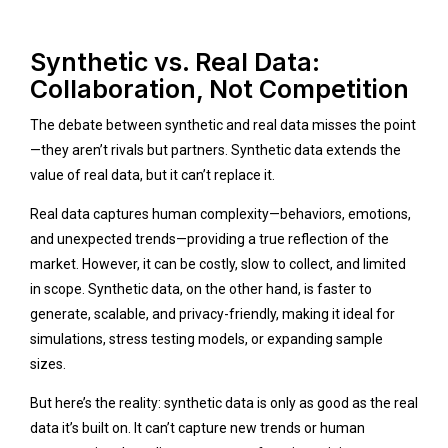
Synthetic vs. Real Data:
Collaboration, Not Competition
The debate between synthetic and real data misses the point
—they aren’t rivals but partners. Synthetic data extends the
value of real data, but it can’t replace it.
Real data captures human complexity—behaviors, emotions,
and unexpected trends—providing a true reflection of the
market. However, it can be costly, slow to collect, and limited
in scope. Synthetic data, on the other hand, is faster to
generate, scalable, and privacy-friendly, making it ideal for
simulations, stress testing models, or expanding sample
sizes.
But here’s the reality: synthetic data is only as good as the real
data it’s built on. It can’t capture new trends or human