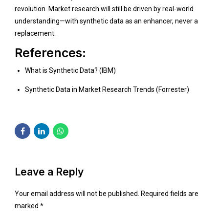
revolution. Market research will still be driven by real-world
understanding—with synthetic data as an enhancer, never a
replacement.
References:
What is Synthetic Data? (IBM)
Synthetic Data in Market Research Trends (Forrester)
Leave a Reply
Your email address will not be published. Required fields are
marked *