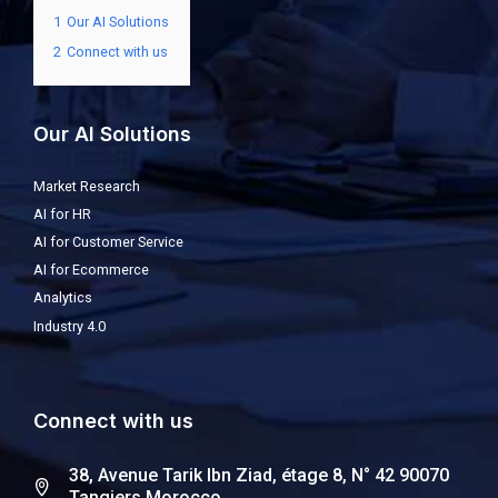
1
Our AI Solutions
2
Connect with us
Our AI Solutions
Market Research
AI for HR
AI for Customer Service
AI for Ecommerce
Analytics
Industry 4.0
Connect with us
38, Avenue Tarik Ibn Ziad, étage 8, N° 42 90070
Tangiers Morocco