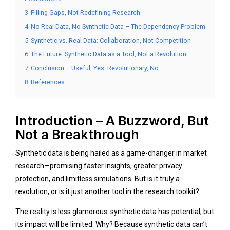
3
Filling Gaps, Not Redefining Research
4
No Real Data, No Synthetic Data – The Dependency Problem
5
Synthetic vs. Real Data: Collaboration, Not Competition
6
The Future: Synthetic Data as a Tool, Not a Revolution
7
Conclusion – Useful, Yes. Revolutionary, No.
8
References:
Introduction – A Buzzword, But
Not a Breakthrough
Synthetic data is being hailed as a game-changer in market
research—promising faster insights, greater privacy
protection, and limitless simulations. But is it truly a
revolution, or is it just another tool in the research toolkit?
The reality is less glamorous: synthetic data has potential, but
its impact will be limited. Why? Because synthetic data can’t