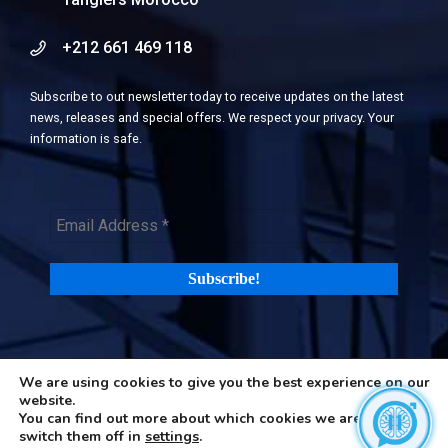
+212 661 469 118
Subscribe to out newsletter today to receive updates on the latest
news, releases and special offers. We respect your privacy. Your
information is safe.
We are using cookies to give you the best experience on our
©2026 H-in-Q (Happiness in Questions). All rights reserved |
Terms
website.
and Privacy Policy
|
Cookies Policy
You can find out more about which cookies we are using or
switch them off in
settings
.