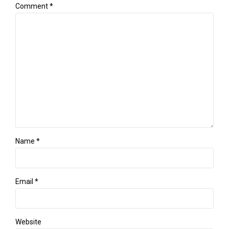
Comment
*
Name *
Email *
Website