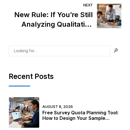
Ethics Are Losing—and
NEXT
How to Do It Right
New Rule: If You’re Still
Analyzing Qualitative
Data Manually, You’re
Already Behind
Recent Posts
AUGUST 8, 2026
Free Survey Quota Planning Tool:
How to Design Your Sample
Structure Before Fieldwork Starts
in 2026