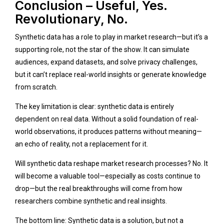
Conclusion – Useful, Yes.
Revolutionary, No.
Synthetic data has a role to play in market research—but it’s a
supporting role, not the star of the show. It can simulate
audiences, expand datasets, and solve privacy challenges,
but it can’t replace real-world insights or generate knowledge
from scratch.
The key limitation is clear: synthetic data is entirely
dependent on real data. Without a solid foundation of real-
world observations, it produces patterns without meaning—
an echo of reality, not a replacement for it.
Will synthetic data reshape market research processes? No. It
will become a valuable tool—especially as costs continue to
drop—but the real breakthroughs will come from how
researchers combine synthetic and real insights.
The bottom line: Synthetic data is a solution, but not a