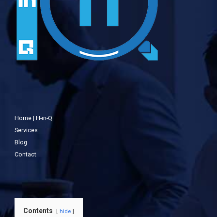
Home | H-in-Q
Services
Blog
Contact
Contents
hide