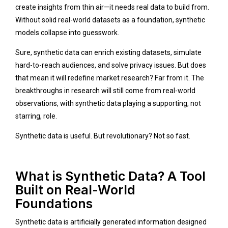
create insights from thin air—it needs real data to build from.
Without solid real-world datasets as a foundation, synthetic
models collapse into guesswork.
Sure, synthetic data can enrich existing datasets, simulate
hard-to-reach audiences, and solve privacy issues. But does
that mean it will redefine market research? Far from it. The
breakthroughs in research will still come from real-world
observations, with synthetic data playing a supporting, not
starring, role.
Synthetic data is useful. But revolutionary? Not so fast.
What is Synthetic Data? A Tool
Built on Real-World
Foundations
Synthetic data is artificially generated information designed