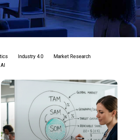
tics
Industry 4.0
Market Research
 AI