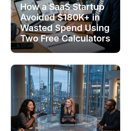
How a SaaS Startup
MARKET RESEARCH
Avoided $180K+ in
Wasted Spend Using
Two Free Calculators