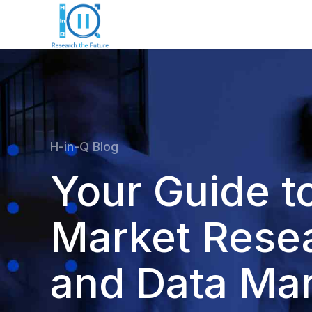
H-in-Q Blog
Your Guide t
Market Rese
and Data Mar