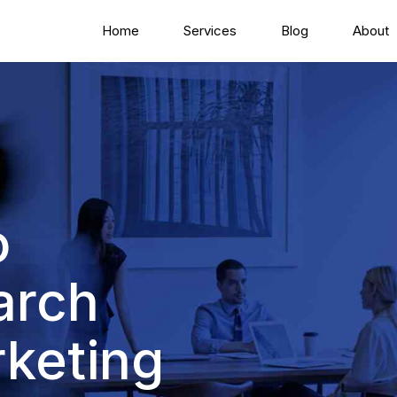
Home
Services
Blog
About
o
arch
keting