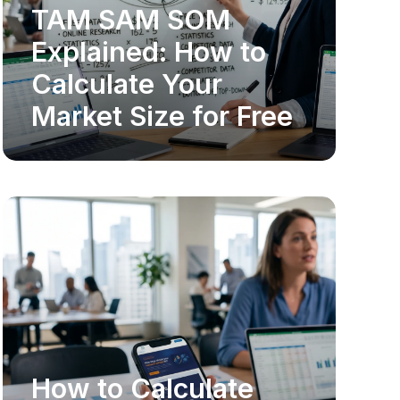
TAM SAM SOM
MARKET RESEARCH
Explained: How to
Calculate Your
Market Size for Free
How to Calculate
MARKET RESEARCH