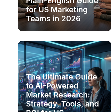
Plain-English Guide
for US Marketing
Teams in 2026
The Ultimate Guide
MARKET RESEARCH
to AI-Powered
Market Research:
Strategy, Tools, and