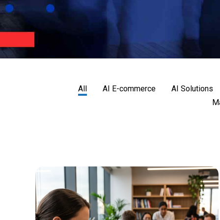
All
AI E-commerce
AI Solutions
Ma