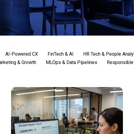
AI-Powered CX
FinTech & AI
HR Tech & People Analy
rketing & Growth
MLOps & Data Pipelines
Responsible