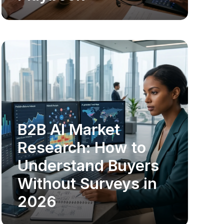
B2B AI Market
MARKET RESEARCH
Research: How to
Understand Buyers
Without Surveys in
2026