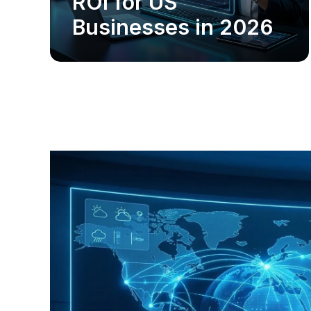
ROI for US
Businesses in 2026