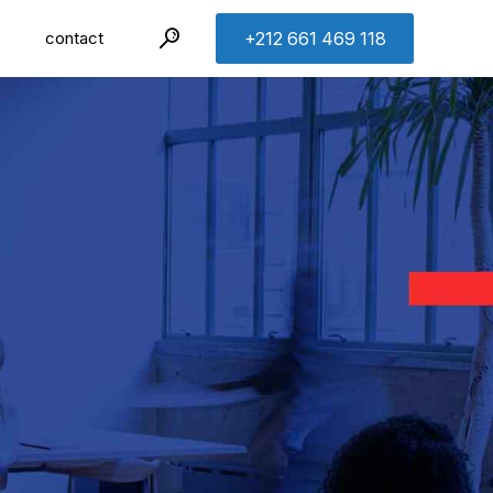
contact
+212 661 469 118