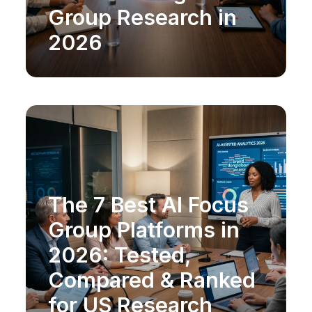
Group Research in
2026
The 7 Best AI Focus
MARKET RESEARCH
Group Platforms in
2026: Tested,
Compared & Ranked
for US Research