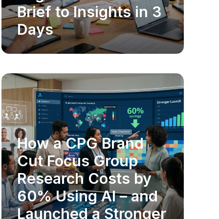
Brief to Insights in 3
Days
How a CPG Brand
MARKET RESEARCH
Cut Focus Group
Research Costs by
60% Using AI – and
Launched a Stronger