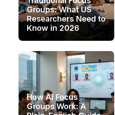
Traditional Focus
Groups: What US
Researchers Need to
Know in 2026
How AI Focus
MARKET RESEARCH
Groups Work: A