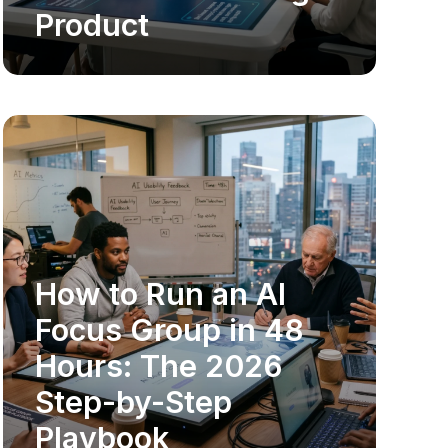
Product
How to Run an AI
MARKET RESEARCH
Focus Group in 48
Hours: The 2026
Step-by-Step
Playbook