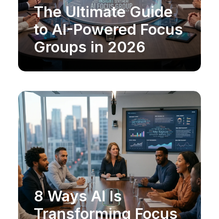
The Ultimate Guide
MARKET RESEARCH
to AI-Powered Focus
Groups in 2026
8 Ways AI Is
MARKET RESEARCH
Transforming Focus