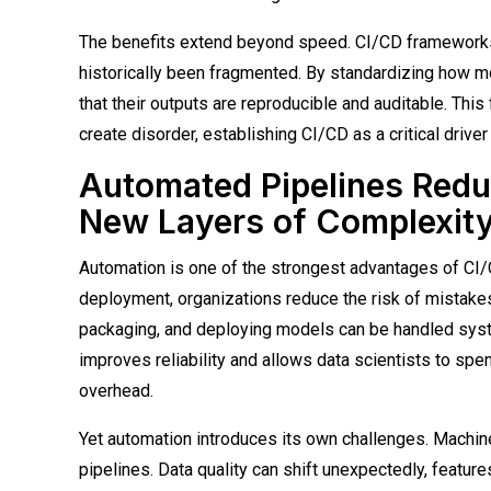
The benefits extend beyond speed. CI/CD frameworks 
historically been fragmented. By standardizing how mo
that their outputs are reproducible and auditable. This
create disorder, establishing CI/CD as a critical driv
Automated Pipelines Redu
New Layers of Complexit
Automation is one of the strongest advantages of CI/C
deployment, organizations reduce the risk of mistakes
packaging, and deploying models can be handled syst
improves reliability and allows data scientists to sp
overhead.
Yet automation introduces its own challenges. Machine 
pipelines. Data quality can shift unexpectedly, feat