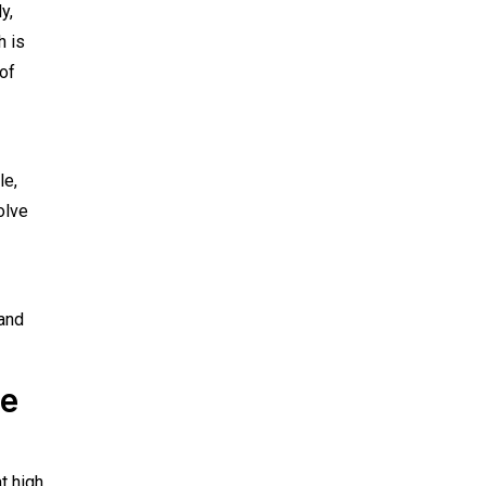
y,
h is
 of
le,
olve
 and
le
t high