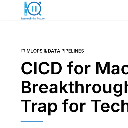
MLOPS & DATA PIPELINES
CICD for Mac
Breakthrough
Trap for Tec