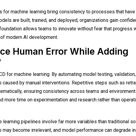
for machine learning bring consistency to processes that have
dels are built, trained, and deployed, organizations gain confid
 foundation allows teams to innovate without fear that progress w
er of modern AI development.
ce Human Error While Adding
y
D for machine learning. By automating model testing, validation,
 caused by manual interventions. Repetitive steps such as retrai
ematically, ensuring consistency across teams and environment
end more time on experimentation and research rather than operat
learning pipelines involve far more variables than traditional s
ures may become irrelevant, and model performance can degrade i