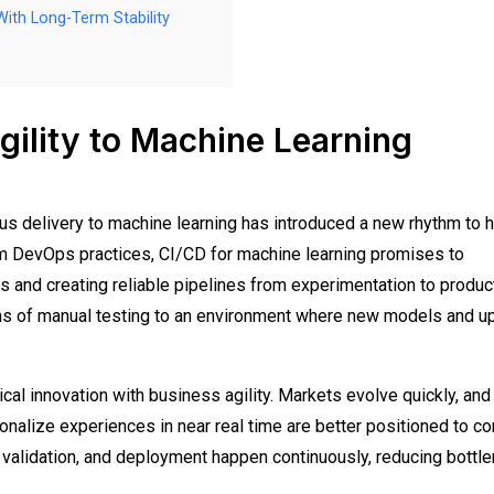
ith Long-Term Stability
ility to Machine Learning
ous delivery to machine learning has introduced a new rhythm to 
m DevOps practices, CI/CD for machine learning promises to
 and creating reliable pipelines from experimentation to product
hs of manual testing to an environment where new models and u
hnical innovation with business agility. Markets evolve quickly, and
nalize experiences in near real time are better positioned to c
 validation, and deployment happen continuously, reducing bottl