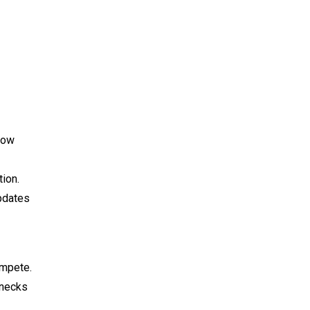
how
ion.
pdates
ompete.
enecks