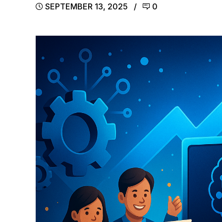
SEPTEMBER 13, 2025
0