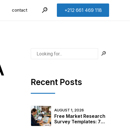
contact
+212 661 469 118
A
Recent Posts
AUGUST 1, 2026
Free Market Research
Survey Templates: 7
Ready-to-Use Examples