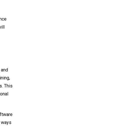
ence
ill
 and
ning,
s. This
ional
oftware
n ways