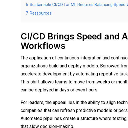
6
Sustainable CI/CD for ML Requires Balancing Speed W
7
Ressources:
CI/CD Brings Speed and Ag
Workflows
The application of continuous integration and continu
organizations build and deploy models. Borrowed fro
accelerate development by automating repetitive tasks
This shift allows teams to move from weeks or mont
can be deployed in days or even hours.
For leaders, the appeal lies in the ability to align tec
companies that can refresh predictive models or perso
Automated pipelines create a structure where testing,
that slow decision-making.