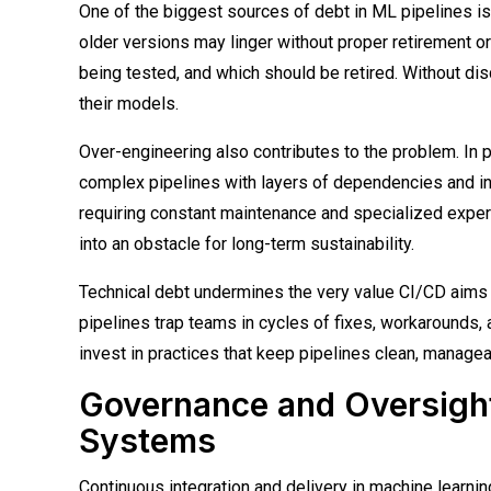
One of the biggest sources of debt in ML pipelines i
older versions may linger without proper retirement or
being tested, and which should be retired. Without dis
their models.
Over-engineering also contributes to the problem. In
complex pipelines with layers of dependencies and in
requiring constant maintenance and specialized expert
into an obstacle for long-term sustainability.
Technical debt undermines the very value CI/CD aims t
pipelines trap teams in cycles of fixes, workarounds,
invest in practices that keep pipelines clean, manageab
Governance and Oversight 
Systems
Continuous integration and delivery in machine learni