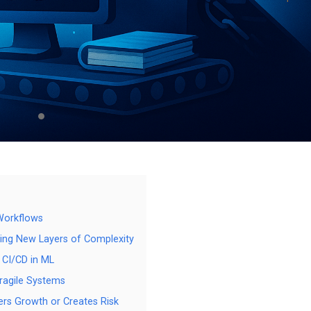
 Workflows
ing New Layers of Complexity
 CI/CD in ML
ragile Systems
ers Growth or Creates Risk