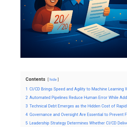
Contents
hide
1
CI/CD Brings Speed and Agility to Machine Learning
2
Automated Pipelines Reduce Human Error While Add
3
Technical Debt Emerges as the Hidden Cost of Rapid
4
Governance and Oversight Are Essential to Prevent F
5
Leadership Strategy Determines Whether CI/CD Deliv