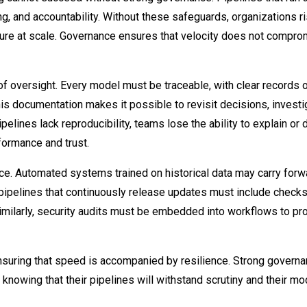
g, and accountability. Without these safeguards, organizations r
ecure at scale. Governance ensures that velocity does not compr
of oversight. Every model must be traceable, with clear records o
his documentation makes it possible to revisit decisions, investi
lines lack reproducibility, teams lose the ability to explain or
rformance and trust.
ce. Automated systems trained on historical data may carry forw
 pipelines that continuously release updates must include checks
imilarly, security audits must be embedded into workflows to pr
ensuring that speed is accompanied by resilience. Strong govern
knowing that their pipelines will withstand scrutiny and their m