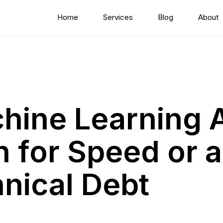
Home
Services
Blog
About
hine Learning 
 for Speed or a
hnical Debt