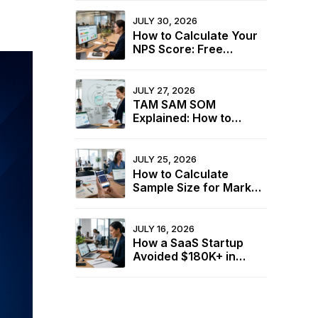
JULY 30, 2026
How to Calculate Your
NPS Score: Free
Calculator + 2026
Industry Benchmarks
JULY 27, 2026
TAM SAM SOM
Explained: How to
Calculate Your Market
Size for Free
JULY 25, 2026
How to Calculate
Sample Size for Market
Research (+ Free
Calculator)
JULY 16, 2026
How a SaaS Startup
Avoided $180K+ in
Wasted Spend Using
Two Free Calculators