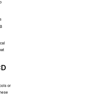
o
s
g.
cal
hat
CD
cols or
These