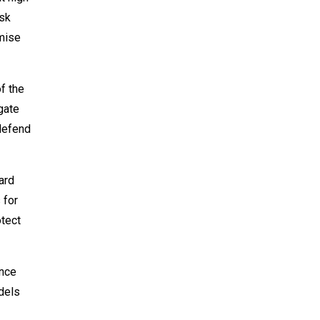
isk
omise
f the
gate
 defend
ard
 for
otect
ance
odels