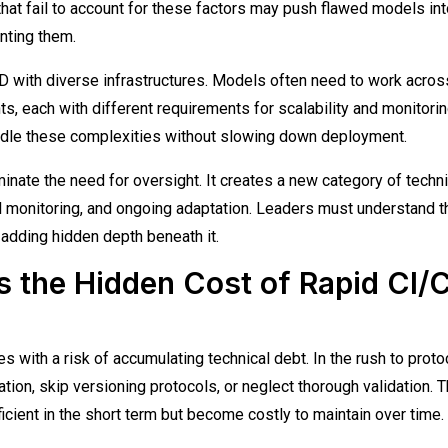
hat fail to account for these factors may push flawed models int
enting them.
CD with diverse infrastructures. Models often need to work acros
, each with different requirements for scalability and monitorin
ndle these complexities without slowing down deployment.
inate the need for oversight. It creates a new category of techni
l monitoring, and ongoing adaptation. Leaders must understand t
 adding hidden depth beneath it.
s the Hidden Cost of Rapid CI/
with a risk of accumulating technical debt. In the rush to proto
ion, skip versioning protocols, or neglect thorough validation. 
icient in the short term but become costly to maintain over time.