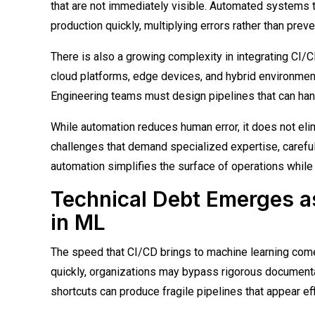
that are not immediately visible. Automated systems t
production quickly, multiplying errors rather than prev
There is also a growing complexity in integrating CI/
cloud platforms, edge devices, and hybrid environments
Engineering teams must design pipelines that can ha
While automation reduces human error, it does not elim
challenges that demand specialized expertise, carefu
automation simplifies the surface of operations while
Technical Debt Emerges a
in ML
The speed that CI/CD brings to machine learning comes 
quickly, organizations may bypass rigorous documentat
shortcuts can produce fragile pipelines that appear eff