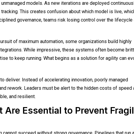
s unmanaged models. As new iterations are deployed continuousl
 tracking. This creates confusion about which model is live, whic
ciplined governance, teams risk losing control over the lifecycle
 pursuit of maximum automation, some organizations build highly
tegrations. While impressive, these systems often become britt
ise to keep running. What begins as a solution for agility can ev
o deliver. Instead of accelerating innovation, poorly managed
 and rework. Leaders must be alert to the hidden costs of speed
le, and resilient.
Are Essential to Prevent Fragi
ng cannot succeed without strong governance. Pipelines that run a