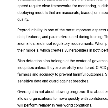
speed require clear frameworks for monitoring, auditin
deploying models that are inaccurate, biased, or ins
quality.
Reproducibility is one of the most important aspects 
data, features, and parameters used during training. T
anomalies, and meet regulatory requirements. When pipe
their models, which creates vulnerabilities in both pe
Bias detection also belongs at the center of governan
inequities unless they are carefully monitored. CI/CD
fairness and accuracy to prevent harmful outcomes. S
sensitive data and guard against breaches.
Oversight is not about slowing progress. It is about 
allows organizations to move quickly with confidence, 
will perform reliably in real-world conditions.