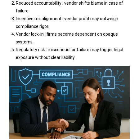
Reduced accountability : vendor shifts blame in case of
failure.
Incentive misalignment : vendor profit may outweigh
compliance rigor.
Vendor lock-in : firms become dependent on opaque
systems.
Regulatory risk : misconduct or failure may trigger legal
exposure without clear liability.