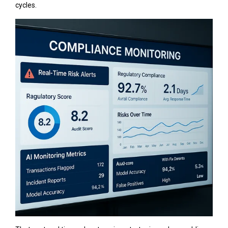
cycles.