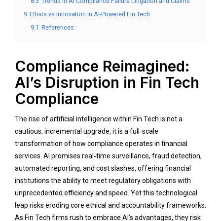
8.3
Trends in AI Compliance Failure Litigation and Claims
9
Ethics vs Innovation in AI-Powered Fin Tech
9.1
References :
Compliance Reimagined:
AI’s Disruption in Fin Tech
Compliance
The rise of artificial intelligence within Fin Tech is not a
cautious, incremental upgrade, it is a full‑scale
transformation of how compliance operates in financial
services. AI promises real‑time surveillance, fraud detection,
automated reporting, and cost slashes, offering financial
institutions the ability to meet regulatory obligations with
unprecedented efficiency and speed. Yet this technological
leap risks eroding core ethical and accountability frameworks.
As Fin Tech firms rush to embrace AI’s advantages, they risk