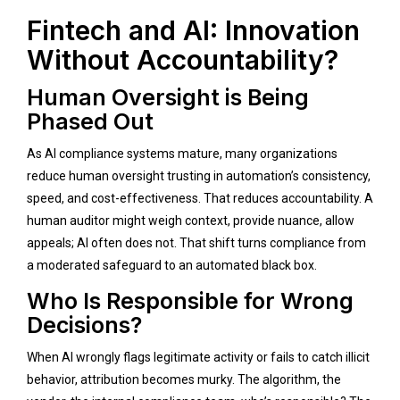
Fintech and AI: Innovation
Without Accountability?
Human Oversight is Being
Phased Out
As AI compliance systems mature, many organizations
reduce human oversight trusting in automation’s consistency,
speed, and cost-effectiveness. That reduces accountability. A
human auditor might weigh context, provide nuance, allow
appeals; AI often does not. That shift turns compliance from
a moderated safeguard to an automated black box.
Who Is Responsible for Wrong
Decisions?
When AI wrongly flags legitimate activity or fails to catch illicit
behavior, attribution becomes murky. The algorithm, the