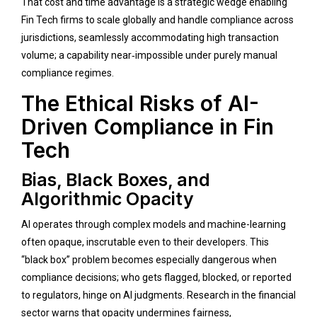
That cost and time advantage is a strategic wedge enabling
Fin Tech firms to scale globally and handle compliance across
jurisdictions, seamlessly accommodating high transaction
volume; a capability near‑impossible under purely manual
compliance regimes.
The Ethical Risks of AI-
Driven Compliance in Fin
Tech
Bias, Black Boxes, and
Algorithmic Opacity
AI operates through complex models and machine-learning
often opaque, inscrutable even to their developers. This
“black box” problem becomes especially dangerous when
compliance decisions; who gets flagged, blocked, or reported
to regulators, hinge on AI judgments. Research in the financial
sector warns that opacity undermines fairness,