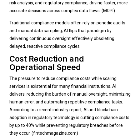
risk analysis, and regulatory compliance; driving faster, more
accurate decisions across complex data flows. (
MDPI
)
Traditional compliance models often rely on periodic audits
and manual data sampling; AI flips that paradigm by
delivering continuous oversight effectively obsoleting
delayed, reactive compliance cycles.
Cost Reduction and
Operational Speed
The pressure to reduce compliance costs while scaling
services is existential for many financial institutions. AI
delivers, reducing the burden of manual oversight, minimizing
human error, and automating repetitive compliance tasks.
According to a recent industry report, AI and blockchain
adoption in regulatory technology is cutting compliance costs
by up to 40% while preventing regulatory breaches before
they occur. (
fintechmagazine.com
)