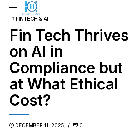
FINTECH & AI
Fin Tech Thrives
on AI in
Compliance but
at What Ethical
Cost?
DECEMBER 11, 2025
0