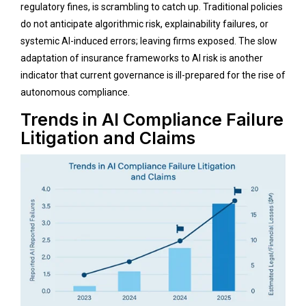
regulatory fines, is scrambling to catch up. Traditional policies
do not anticipate algorithmic risk, explainability failures, or
systemic AI-induced errors; leaving firms exposed. The slow
adaptation of insurance frameworks to AI risk is another
indicator that current governance is ill-prepared for the rise of
autonomous compliance.
Trends in AI Compliance Failure
Litigation and Claims