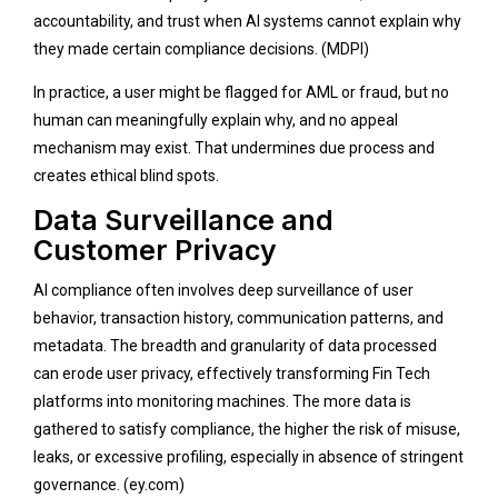
accountability, and trust when AI systems cannot explain why
they made certain compliance decisions. (
MDPI
)
In practice, a user might be flagged for AML or fraud, but no
human can meaningfully explain why, and no appeal
mechanism may exist. That undermines due process and
creates ethical blind spots.
Data Surveillance and
Customer Privacy
AI compliance often involves deep surveillance of user
behavior, transaction history, communication patterns, and
metadata. The breadth and granularity of data processed
can erode user privacy, effectively transforming Fin Tech
platforms into monitoring machines. The more data is
gathered to satisfy compliance, the higher the risk of misuse,
leaks, or excessive profiling, especially in absence of stringent
governance. (
ey.com
)