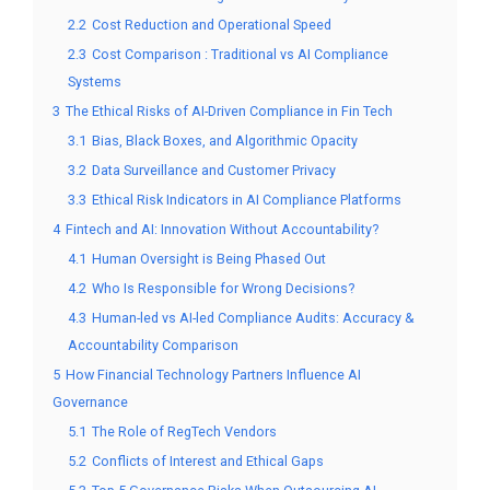
2.2
Cost Reduction and Operational Speed
2.3
Cost Comparison : Traditional vs AI Compliance
Systems
3
The Ethical Risks of AI-Driven Compliance in Fin Tech
3.1
Bias, Black Boxes, and Algorithmic Opacity
3.2
Data Surveillance and Customer Privacy
3.3
Ethical Risk Indicators in AI Compliance Platforms
4
Fintech and AI: Innovation Without Accountability?
4.1
Human Oversight is Being Phased Out
4.2
Who Is Responsible for Wrong Decisions?
4.3
Human-led vs AI-led Compliance Audits: Accuracy &
Accountability Comparison
5
How Financial Technology Partners Influence AI
Governance
5.1
The Role of RegTech Vendors
5.2
Conflicts of Interest and Ethical Gaps