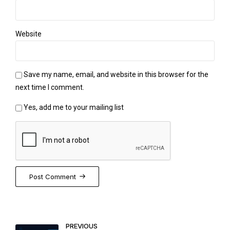
Website
Save my name, email, and website in this browser for the
next time I comment.
Yes, add me to your mailing list
Post Comment
PREVIOUS