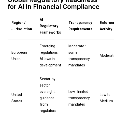
for AI in Financial Compliance
AI
Region /
Transparency
Enforce
Regulatory
Jurisdiction
Requirements
Activity
Frameworks
Emerging
Moderate :
European
regulations,
some
Moderat
Union
AI laws in
transparency
development
mandates
Sector-by-
sector
oversight;
Low : limited
United
Low to
guidance
transparency
States
Medium
from
mandates
regulators