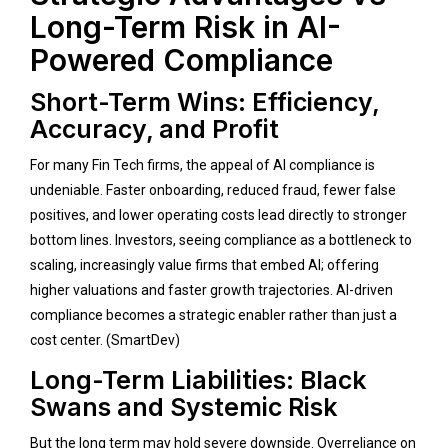
Long-Term Risk in AI-
Powered Compliance
Short-Term Wins: Efficiency,
Accuracy, and Profit
For many Fin Tech firms, the appeal of AI compliance is
undeniable. Faster onboarding, reduced fraud, fewer false
positives, and lower operating costs lead directly to stronger
bottom lines. Investors, seeing compliance as a bottleneck to
scaling, increasingly value firms that embed AI; offering
higher valuations and faster growth trajectories. AI-driven
compliance becomes a strategic enabler rather than just a
cost center. (
SmartDev
)
Long-Term Liabilities: Black
Swans and Systemic Risk
But the long term may hold severe downside. Overreliance on