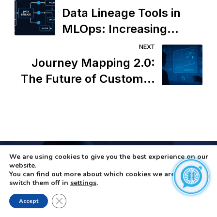
Data Lineage Tools in
MLOps: Increasing
Transparency or Adding
NEXT
Operational Overhead?
Journey Mapping 2.0:
The Future of Customer
Experience or the End of
Human Intuition?
We are using cookies to give you the best experience on our
website.
You can find out more about which cookies we are using or
switch them off in
settings
.
Close GDPR Cookie Banner
Accept