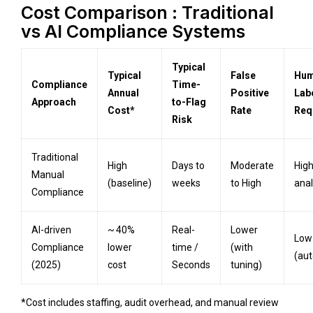
Cost Comparison : Traditional
vs AI Compliance Systems
Typical
Typical
False
Hu
Compliance
Time-
Annual
Positive
Lab
Approach
to-Flag
Cost*
Rate
Req
Risk
Traditional
High
Days to
Moderate
Hig
Manual
(baseline)
weeks
to High
anal
Compliance
AI-driven
~ 40%
Real-
Lower
Low
Compliance
lower
time /
(with
(au
(2025)
cost
Seconds
tuning)
*Cost includes staffing, audit overhead, and manual review