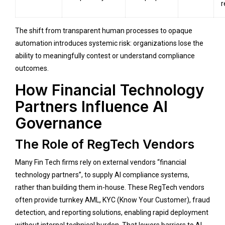
r
The shift from transparent human processes to opaque
automation introduces systemic risk: organizations lose the
ability to meaningfully contest or understand compliance
outcomes.
How Financial Technology
Partners Influence AI
Governance
The Role of RegTech Vendors
Many Fin Tech firms rely on external vendors “financial
technology partners”, to supply AI compliance systems,
rather than building them in-house. These RegTech vendors
often provide turnkey AML, KYC (Know Your Customer), fraud
detection, and reporting solutions, enabling rapid deployment
without internal technical burden. That lowers barriers to AI