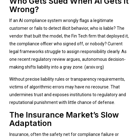
Who Gets Sued When AI Gets It
Wrong?
If an AI compliance system wrongly flags a legitimate
customer or fails to detect illicit behavior, who is liable? The
vendor that built the model, the Fin Tech firm that deployed it,
the compliance officer who signed off, or nobody? Current
legal frameworks struggle to assign responsibility clearly. As
one recent regulatory review argues, autonomous decision-
making shifts liability into a gray zone. (
arxiv.org
)
Without precise liability rules or transparency requirements,
victims of algorithmic errors may have no recourse. That
undermines trust and exposes institutions to regulatory and
reputational punishment with little chance of defense.
The Insurance Market’s Slow
Adaptation
Insurance, often the safety net for compliance failure or