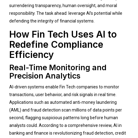
surrendering transparency, human oversight, and moral
responsibility. The task ahead: leverage AI’s potential while
defending the integrity of financial systems.
How Fin Tech Uses AI to
Redefine Compliance
Efficiency
Real-Time Monitoring and
Precision Analytics
AI-driven systems enable Fin Tech companies to monitor
transactions, user behavior, and risk signals in real time.
Applications such as automated anti‑money laundering
(AML) and fraud detection scan millions of data points per
second, flagging suspicious patterns long before human
analysts could. According to a comprehensive review, AI in
banking and finance is revolutionizing fraud detection, credit