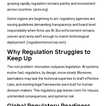
growing rapidly, regulation remains patchy and inconsistent
across countries. (
arxiv.org
)
Some regions are beginning to act: regulatory agencies are
issuing guidelines demanding transparency and board‑level
responsibility when firms use AI. But enforcement remains
uneven and rarely swift enough to match technological
deployment. (
regulationtomorrow.com
)
Why Regulation Struggles to
Keep Up
The root problem: innovation outpaces legislation. AI systems
evolve fast; regulators, by design, move slowly. Moreover,
lawmakers may lack the technical expertise to draft effective
rules, and existing legal frameworks were built for human
decision‑makers. This regulatory gap leaves room for misuse,
unintended consequences, and systemic risk.
Global Regulatory Readiness