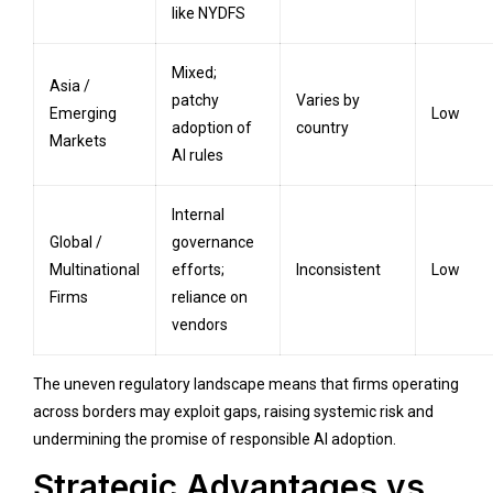
like NYDFS
Mixed;
Asia /
patchy
Varies by
Emerging
Low
adoption of
country
Markets
AI rules
Internal
Global /
governance
Multinational
efforts;
Inconsistent
Low
Firms
reliance on
vendors
The uneven regulatory landscape means that firms operating
across borders may exploit gaps, raising systemic risk and
undermining the promise of responsible AI adoption.
Strategic Advantages vs