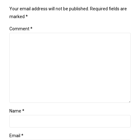
Your email address will not be published. Required fields are
marked *
Comment
*
Name *
Email *