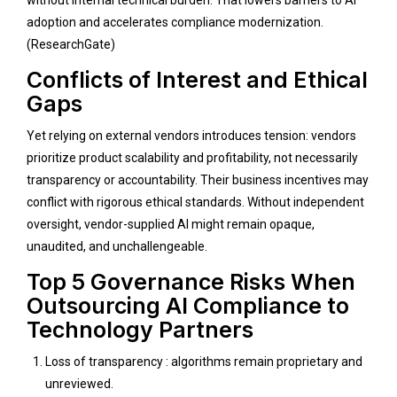
adoption and accelerates compliance modernization.
(
ResearchGate
)
Conflicts of Interest and Ethical
Gaps
Yet relying on external vendors introduces tension: vendors
prioritize product scalability and profitability, not necessarily
transparency or accountability. Their business incentives may
conflict with rigorous ethical standards. Without independent
oversight, vendor-supplied AI might remain opaque,
unaudited, and unchallengeable.
Top 5 Governance Risks When
Outsourcing AI Compliance to
Technology Partners
Loss of transparency : algorithms remain proprietary and
unreviewed.