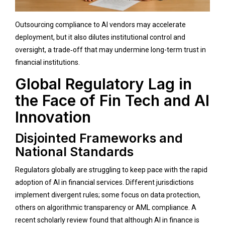
Outsourcing compliance to AI vendors may accelerate
deployment, but it also dilutes institutional control and
oversight, a trade‑off that may undermine long-term trust in
financial institutions.
Global Regulatory Lag in
the Face of Fin Tech and AI
Innovation
Disjointed Frameworks and
National Standards
Regulators globally are struggling to keep pace with the rapid
adoption of AI in financial services. Different jurisdictions
implement divergent rules; some focus on data protection,
others on algorithmic transparency or AML compliance. A
recent scholarly review found that although AI in finance is