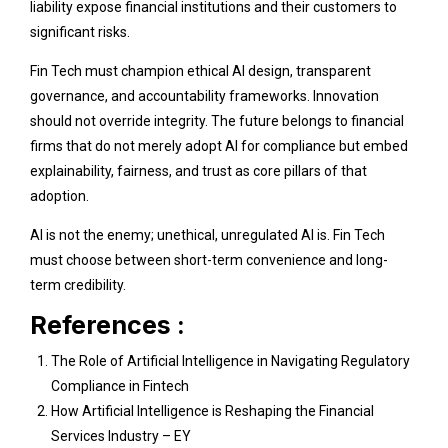
liability expose financial institutions and their customers to
significant risks.
Fin Tech must champion ethical AI design, transparent
governance, and accountability frameworks. Innovation
should not override integrity. The future belongs to financial
firms that do not merely adopt AI for compliance but embed
explainability, fairness, and trust as core pillars of that
adoption.
AI is not the enemy; unethical, unregulated AI is. Fin Tech
must choose between short-term convenience and long-
term credibility.
References :
The Role of Artificial Intelligence in Navigating Regulatory
Compliance in Fintech
How Artificial Intelligence is Reshaping the Financial
Services Industry – EY