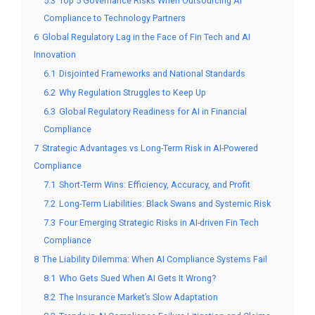
5.3
Top 5 Governance Risks When Outsourcing AI
Compliance to Technology Partners
6
Global Regulatory Lag in the Face of Fin Tech and AI
Innovation
6.1
Disjointed Frameworks and National Standards
6.2
Why Regulation Struggles to Keep Up
6.3
Global Regulatory Readiness for AI in Financial
Compliance
7
Strategic Advantages vs Long-Term Risk in AI-Powered
Compliance
7.1
Short-Term Wins: Efficiency, Accuracy, and Profit
7.2
Long-Term Liabilities: Black Swans and Systemic Risk
7.3
Four Emerging Strategic Risks in AI-driven Fin Tech
Compliance
8
The Liability Dilemma: When AI Compliance Systems Fail
8.1
Who Gets Sued When AI Gets It Wrong?
8.2
The Insurance Market’s Slow Adaptation