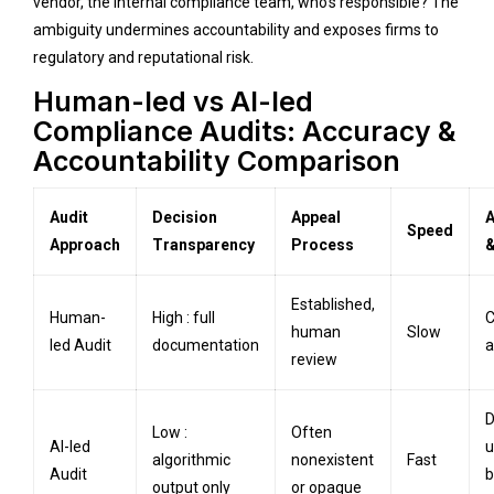
vendor, the internal compliance team, who’s responsible? The
ambiguity undermines accountability and exposes firms to
regulatory and reputational risk.
Human-led vs AI-led
Compliance Audits: Accuracy &
Accountability Comparison
Audit
Decision
Appeal
A
Speed
Approach
Transparency
Process
&
Established,
Human-
High : full
C
human
Slow
led Audit
documentation
a
review
D
Low :
Often
AI-led
u
algorithmic
nonexistent
Fast
Audit
b
output only
or opaque