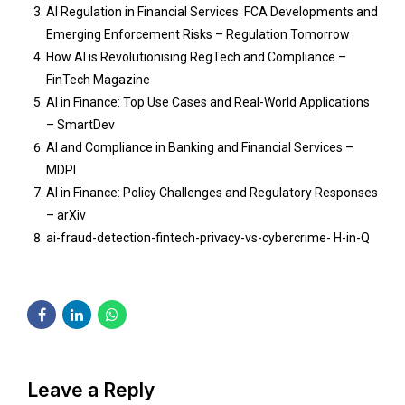
AI Regulation in Financial Services: FCA Developments and
Emerging Enforcement Risks – Regulation Tomorrow
How AI is Revolutionising RegTech and Compliance –
FinTech Magazine
AI in Finance: Top Use Cases and Real-World Applications
– SmartDev
AI and Compliance in Banking and Financial Services –
MDPI
AI in Finance: Policy Challenges and Regulatory Responses
– arXiv
ai-fraud-detection-fintech-privacy-vs-cybercrime- H-in-Q
Leave a Reply