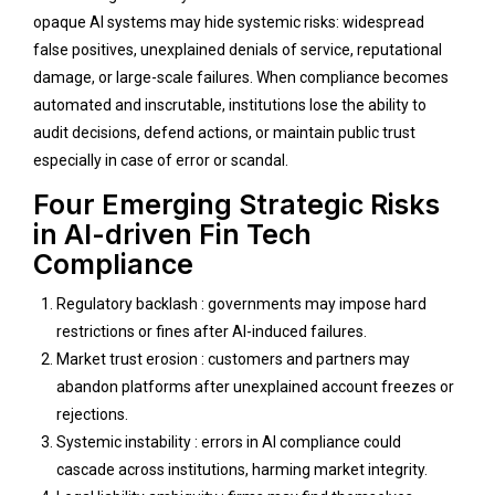
opaque AI systems may hide systemic risks: widespread
false positives, unexplained denials of service, reputational
damage, or large-scale failures. When compliance becomes
automated and inscrutable, institutions lose the ability to
audit decisions, defend actions, or maintain public trust
especially in case of error or scandal.
Four Emerging Strategic Risks
in AI-driven Fin Tech
Compliance
Regulatory backlash : governments may impose hard
restrictions or fines after AI-induced failures.
Market trust erosion : customers and partners may
abandon platforms after unexplained account freezes or
rejections.
Systemic instability : errors in AI compliance could
cascade across institutions, harming market integrity.