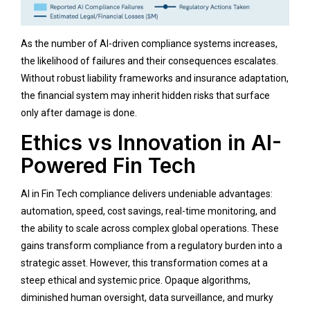
As the number of AI-driven compliance systems increases,
the likelihood of failures and their consequences escalates.
Without robust liability frameworks and insurance adaptation,
the financial system may inherit hidden risks that surface
only after damage is done.
Ethics vs Innovation in AI-
Powered Fin Tech
AI in Fin Tech compliance delivers undeniable advantages:
automation, speed, cost savings, real-time monitoring, and
the ability to scale across complex global operations. These
gains transform compliance from a regulatory burden into a
strategic asset. However, this transformation comes at a
steep ethical and systemic price. Opaque algorithms,
diminished human oversight, data surveillance, and murky