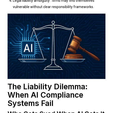
Legal liability ambiguity : firms may find themselves
vulnerable without clear responsibility frameworks.
The Liability Dilemma:
When AI Compliance
Systems Fail