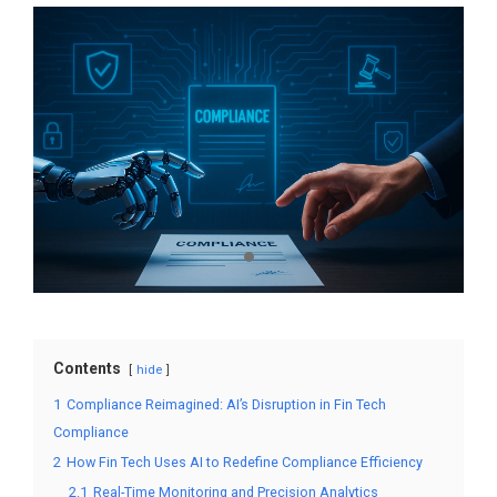
Contents
hide
1
Compliance Reimagined: AI’s Disruption in Fin Tech
Compliance
2
How Fin Tech Uses AI to Redefine Compliance Efficiency
2.1
Real-Time Monitoring and Precision Analytics