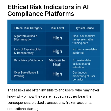
Ethical Risk Indicators in AI
Compliance Platforms
These risks are often invisible to end users, who may never
know why or how they were flagged, yet they bear the
consequences: blocked transactions, frozen accounts,
reputational damage.