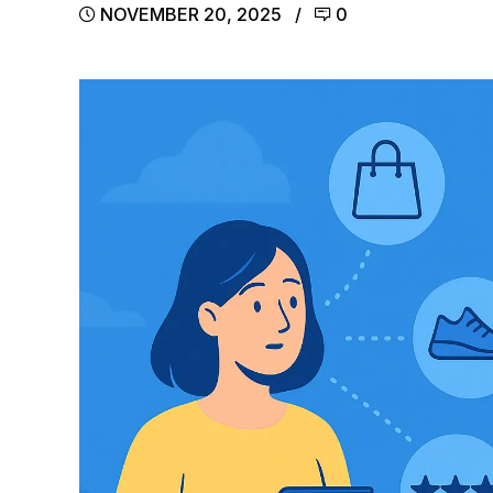
NOVEMBER 20, 2025
0