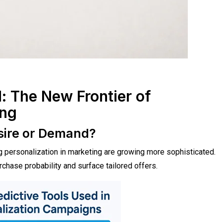
d: The New Frontier of
ing
esire or Demand?
ng personalization in marketing are growing more sophisticated.
hase probability and surface tailored offers.