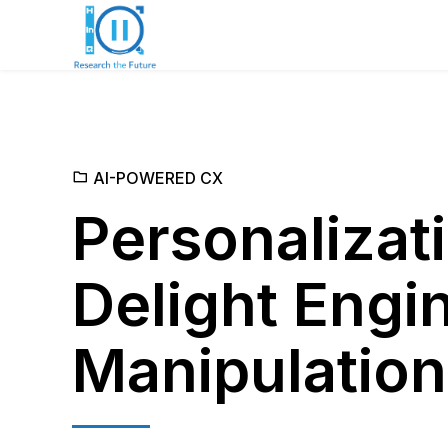
AI-POWERED CX
Personalizati
Delight Engi
Manipulatio