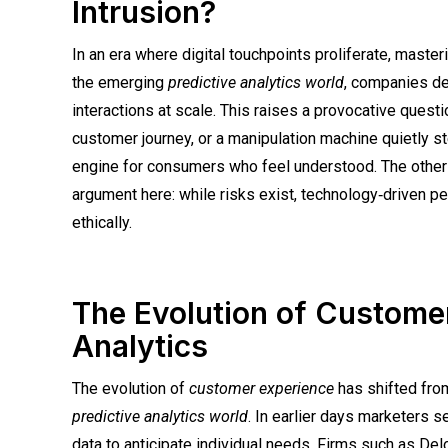
Intrusion?
In an era where digital touchpoints proliferate, maste
the emerging
predictive analytics world
, companies de
interactions at scale. This raises a provocative questi
customer journey, or a manipulation machine quietly s
engine for consumers who feel understood. The other s
argument here: while risks exist, technology‑driven p
ethically.
The Evolution of Custome
Analytics
The evolution of
customer experience
has shifted from
predictive analytics world
. In earlier days marketers
data to anticipate individual needs. Firms such as Del