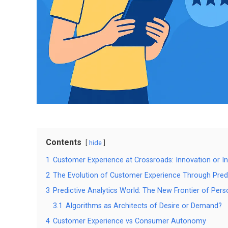
Contents
hide
1
Customer Experience at Crossroads: Innovation or In
2
The Evolution of Customer Experience Through Predi
3
Predictive Analytics World: The New Frontier of Pers
3.1
Algorithms as Architects of Desire or Demand?
4
Customer Experience vs Consumer Autonomy