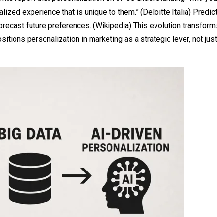
lized experience that is unique to them.” (
Deloitte Italia
) Predic
orecast future preferences. (
Wikipedia
) This evolution transform
itions personalization in marketing as a strategic lever, not just