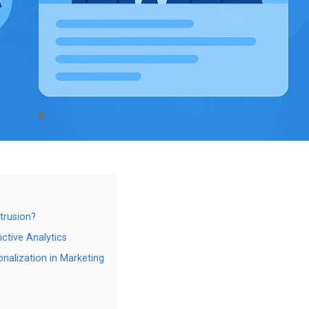
trusion?
ctive Analytics
onalization in Marketing