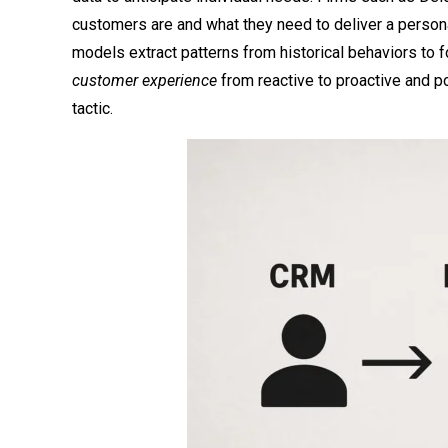
customers are and what they need to deliver a persona
models extract patterns from historical behaviors to f
customer experience
from reactive to proactive and pos
tactic.