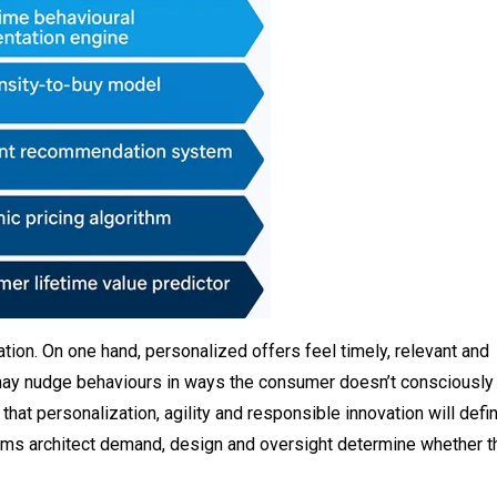
tion. On one hand, personalized offers feel timely, relevant and
y may nudge behaviours in ways the consumer doesn’t consciously
hat personalization, agility and responsible innovation will defi
thms architect demand, design and oversight determine whether t