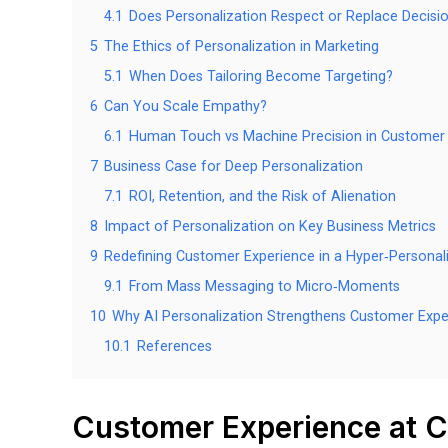
4.1
Does Personalization Respect or Replace Decisi
5
The Ethics of Personalization in Marketing
5.1
When Does Tailoring Become Targeting?
6
Can You Scale Empathy?
6.1
Human Touch vs Machine Precision in Customer
7
Business Case for Deep Personalization
7.1
ROI, Retention, and the Risk of Alienation
8
Impact of Personalization on Key Business Metrics
9
Redefining Customer Experience in a Hyper‑Personal
9.1
From Mass Messaging to Micro‑Moments
10
Why AI Personalization Strengthens Customer Expe
10.1
References
Customer Experience at C