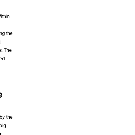
ithin
ng the
t
s. The
ged
e
by the
big
r