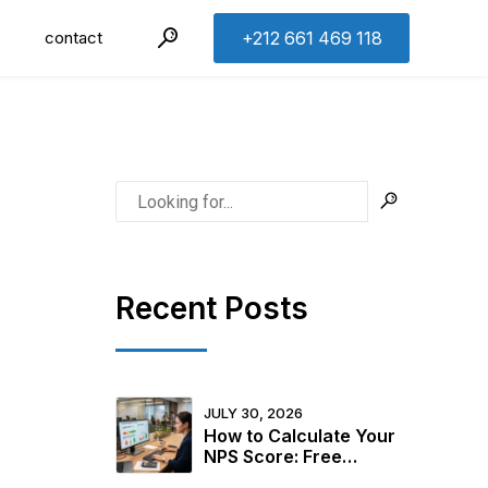
contact
+212 661 469 118
Recent Posts
JULY 30, 2026
How to Calculate Your
NPS Score: Free
Calculator + 2026