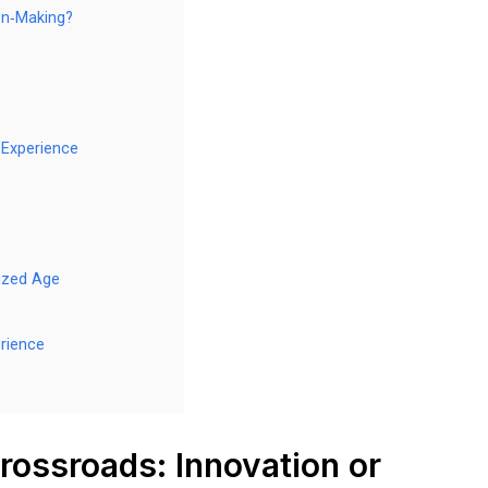
on‑Making?
 Experience
ized Age
rience
rossroads: Innovation or