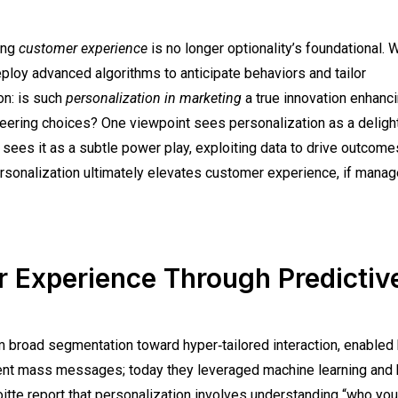
ring
customer experience
is no longer optionality’s foundational. W
ploy advanced algorithms to anticipate behaviors and tailor
on: is such
personalization in marketing
a true innovation enhanci
teering choices? One viewpoint sees personalization as a deligh
ees it as a subtle power play, exploiting data to drive outcome
ersonalization ultimately elevates customer experience, if mana
r Experience Through Predictiv
 broad segmentation toward hyper‑tailored interaction, enabled 
 sent mass messages; today they leveraged machine learning and 
oitte report that personalization involves understanding “who you