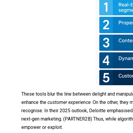
These tools blur the line between delight and manipula
enhance the
customer experience
. On the other, the
recognise. In their 2025 outlook, Deloitte emphasised t
next‑gen marketing. (
PARTNER2B
) Thus, while algori
empower or exploit.