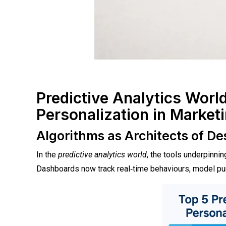
Predictive Analytics Worl
Personalization in Market
Algorithms as Architects of D
In the
predictive analytics world
, the tools underpinni
Dashboards now track real‑time behaviours, model purc