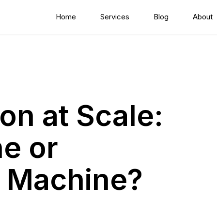
Home
Services
Blog
About
on at Scale:
ne or
n Machine?