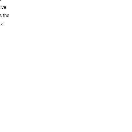
tive
s the
 a