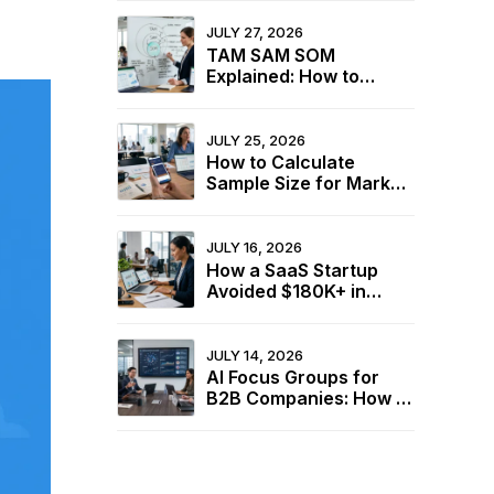
Industry Benchmarks
JULY 27, 2026
TAM SAM SOM
Explained: How to
Calculate Your Market
Size for Free
JULY 25, 2026
How to Calculate
Sample Size for Market
Research (+ Free
Calculator)
JULY 16, 2026
How a SaaS Startup
Avoided $180K+ in
Wasted Spend Using
Two Free Calculators
JULY 14, 2026
AI Focus Groups for
B2B Companies: How to
Understand Buyers
Without In-Person
Sessions in 2026