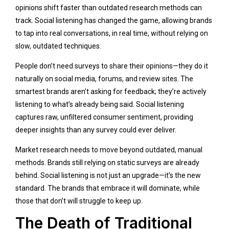
opinions shift faster than outdated research methods can
track. Social listening has changed the game, allowing brands
to tap into real conversations, in real time, without relying on
slow, outdated techniques.
People don’t need surveys to share their opinions—they do it
naturally on social media, forums, and review sites. The
smartest brands aren’t asking for feedback; they’re actively
listening to what’s already being said. Social listening
captures raw, unfiltered consumer sentiment, providing
deeper insights than any survey could ever deliver.
Market research needs to move beyond outdated, manual
methods. Brands still relying on static surveys are already
behind. Social listening is not just an upgrade—it’s the new
standard. The brands that embrace it will dominate, while
those that don’t will struggle to keep up.
The Death of Traditional