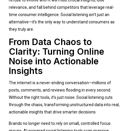
refuse to evolve with it will miss critical insights, lose
relevance, and fall behind competitors that leverage real-
time consumer intelligence. Social listening isn’t just an
alternative—it’s the only way to understand consumers as
they truly are.
From Data Chaos to
Clarity: Turning Online
Noise into Actionable
Insights
The internet is a never-ending conversation—millions of
posts, comments, and reviews flooding in every second.
Without the right tools, it’s just noise. Social listening cuts
through the chaos, transforming unstructured data into real,
actionable insights that drive smarter decisions.
Brands no longer need to rely on small, controlled focus
groups. AI-powered social listening tools scan massive