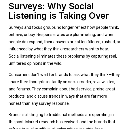
Surveys: Why Social
Listening is Taking Over
Surveys and focus groups no longer reflect how people think,
behave, or buy. Response rates are plummeting, and when
people do respond, their answers are often filtered, rushed, or
influenced by what they think researchers want to hear.
Social listening eliminates these problems by capturing real,
unfiltered opinions in the wild.
Consumers don’t wait for brands to ask what they think—they
share their thoughts instantly on social media, review sites,
and forums. They complain about bad service, praise great
products, and discuss trends in ways that are far more
honest than any survey response.
Brands still clinging to traditional methods are operating in
the past. Market research has evolved, and the brands that