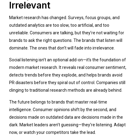
Irrelevant
Market research has changed. Surveys, focus groups, and
outdated analytics are too slow, too artificial, and too
unreliable. Consumers are talking, but they’re not waiting for
brands to ask the right questions. The brands that listen will
dominate. The ones that don’t will fade into irrelevance.
Social listening isn’t an optional add-on—it’s the foundation of
modern market research. It reveals real consumer sentiment,
detects trends before they explode, and helps brands avoid
PR disasters before they spiral out of control. Companies still
clinging to traditional research methods are already behind.
The future belongs to brands that master real-time
intelligence. Consumer opinions shift by the second, and
decisions made on outdated data are decisions made in the
dark. Market leaders aren’t guessing—they’re listening. Adapt
now, or watch your competitors take the lead.