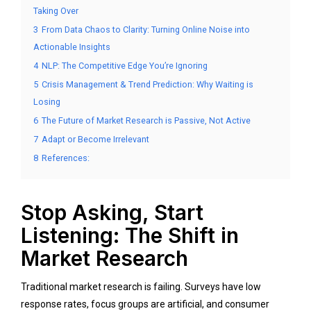
Taking Over
3
From Data Chaos to Clarity: Turning Online Noise into
Actionable Insights
4
NLP: The Competitive Edge You’re Ignoring
5
Crisis Management & Trend Prediction: Why Waiting is
Losing
6
The Future of Market Research is Passive, Not Active
7
Adapt or Become Irrelevant
8
References:
Stop Asking, Start
Listening: The Shift in
Market Research
Traditional market research is failing. Surveys have low
response rates, focus groups are artificial, and consumer