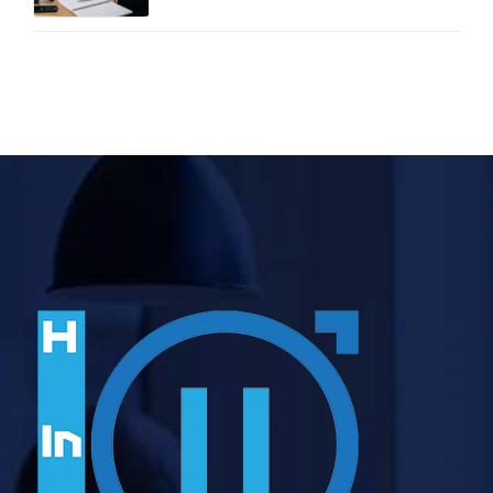
Two Free Calculators