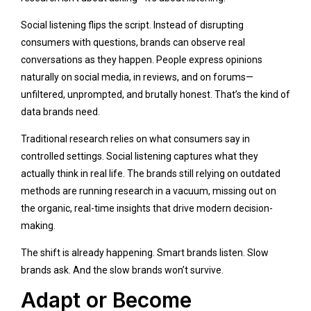
Social listening flips the script. Instead of disrupting
consumers with questions, brands can observe real
conversations as they happen. People express opinions
naturally on social media, in reviews, and on forums—
unfiltered, unprompted, and brutally honest. That’s the kind of
data brands need.
Traditional research relies on what consumers say in
controlled settings. Social listening captures what they
actually think in real life. The brands still relying on outdated
methods are running research in a vacuum, missing out on
the organic, real-time insights that drive modern decision-
making.
The shift is already happening. Smart brands listen. Slow
brands ask. And the slow brands won’t survive.
Adapt or Become