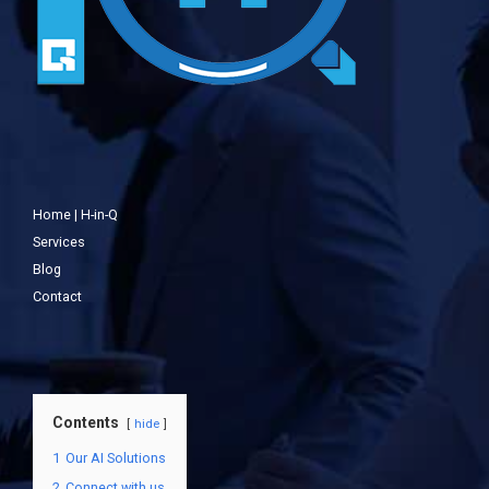
Home | H-in-Q
Services
Blog
Contact
Contents
hide
1
Our AI Solutions
2
Connect with us