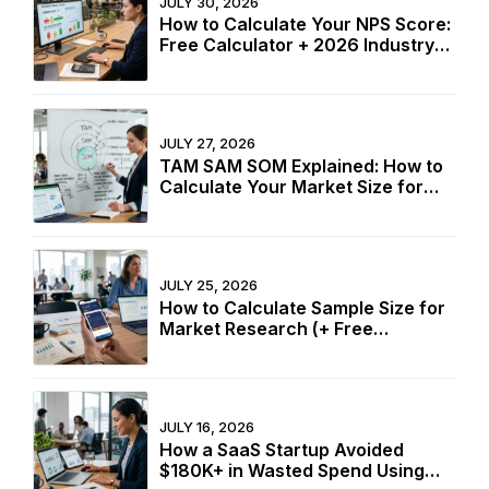
JULY 30, 2026
How to Calculate Your NPS Score:
Free Calculator + 2026 Industry
Benchmarks
JULY 27, 2026
TAM SAM SOM Explained: How to
Calculate Your Market Size for
Free
JULY 25, 2026
How to Calculate Sample Size for
Market Research (+ Free
Calculator)
JULY 16, 2026
How a SaaS Startup Avoided
$180K+ in Wasted Spend Using