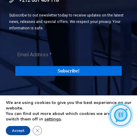
+212 661 469 118
Subscribe to out newsletter today to receive updates on the latest
news, releases and special offers. We respect your privacy. Your
information is safe.
We are using cookies to give you the best experience on our
©2026 H-in-Q (Happiness in Questions). All rights reserved |
Terms
website.
and Privacy Policy
|
Cookies Policy
You can find out more about which cookies we are using or
switch them off in
settings
.
Close GDPR Cookie Banner
Accept