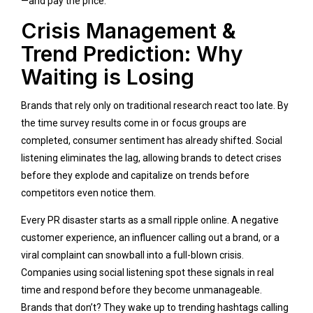
—and pay the price.
Crisis Management &
Trend Prediction: Why
Waiting is Losing
Brands that rely only on traditional research react too late. By
the time survey results come in or focus groups are
completed, consumer sentiment has already shifted. Social
listening eliminates the lag, allowing brands to detect crises
before they explode and capitalize on trends before
competitors even notice them.
Every PR disaster starts as a small ripple online. A negative
customer experience, an influencer calling out a brand, or a
viral complaint can snowball into a full-blown crisis.
Companies using social listening spot these signals in real
time and respond before they become unmanageable.
Brands that don’t? They wake up to trending hashtags calling