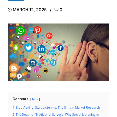
MARCH 12, 2025
0
Contents
hide
1
Stop Asking, Start Listening: The Shift in Market Research
2
The Death of Traditional Surveys: Why Social Listening is