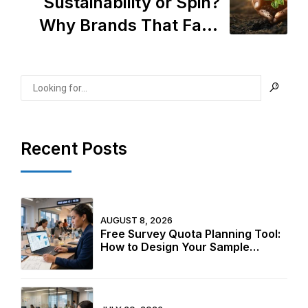
Sustainability or Spin?
Why Brands That Fake
Ethics Are Losing—and
How to Do It Right
Recent Posts
AUGUST 8, 2026
Free Survey Quota Planning Tool:
How to Design Your Sample
Structure Before Fieldwork Starts
in 2026