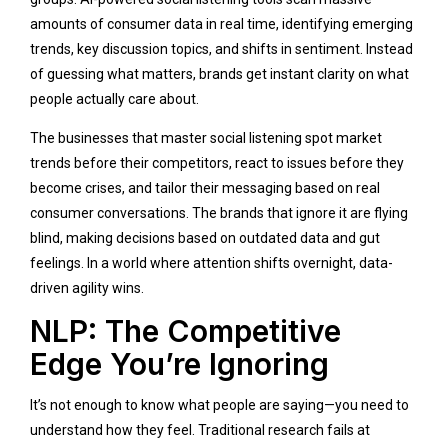
amounts of consumer data in real time, identifying emerging
trends, key discussion topics, and shifts in sentiment. Instead
of guessing what matters, brands get instant clarity on what
people actually care about.
The businesses that master social listening spot market
trends before their competitors, react to issues before they
become crises, and tailor their messaging based on real
consumer conversations. The brands that ignore it are flying
blind, making decisions based on outdated data and gut
feelings. In a world where attention shifts overnight, data-
driven agility wins.
NLP: The Competitive
Edge You’re Ignoring
It’s not enough to know what people are saying—you need to
understand how they feel. Traditional research fails at