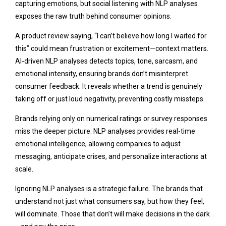
capturing emotions, but social listening with NLP analyses
exposes the raw truth behind consumer opinions.
A product review saying, “I can’t believe how long I waited for
this” could mean frustration or excitement—context matters.
AI-driven NLP analyses detects topics, tone, sarcasm, and
emotional intensity, ensuring brands don’t misinterpret
consumer feedback. It reveals whether a trend is genuinely
taking off or just loud negativity, preventing costly missteps.
Brands relying only on numerical ratings or survey responses
miss the deeper picture. NLP analyses provides real-time
emotional intelligence, allowing companies to adjust
messaging, anticipate crises, and personalize interactions at
scale.
Ignoring NLP analyses is a strategic failure. The brands that
understand not just what consumers say, but how they feel,
will dominate. Those that don’t will make decisions in the dark