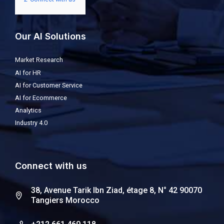
Our AI Solutions
Market Research
AI for HR
AI for Customer Service
AI for Ecommerce
Analytics
Industry 4.0
Connect with us
38, Avenue Tarik Ibn Ziad, étage 8, N° 42 90070
Tangiers Morocco