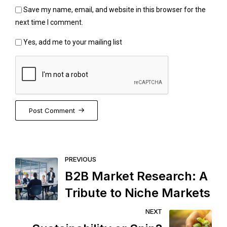
Save my name, email, and website in this browser for the
next time I comment.
Yes, add me to your mailing list
Post Comment
PREVIOUS
B2B Market Research: A
Tribute to Niche Markets
NEXT