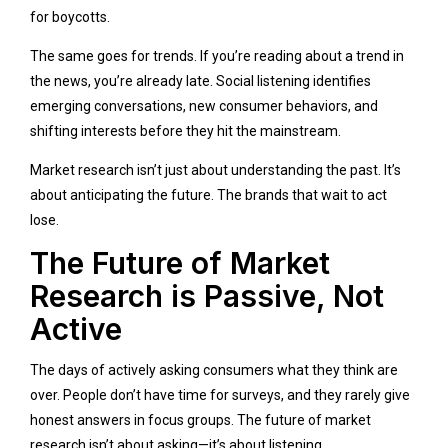
for boycotts.
The same goes for trends. If you’re reading about a trend in
the news, you’re already late. Social listening identifies
emerging conversations, new consumer behaviors, and
shifting interests before they hit the mainstream.
Market research isn’t just about understanding the past. It’s
about anticipating the future. The brands that wait to act
lose.
The Future of Market
Research is Passive, Not
Active
The days of actively asking consumers what they think are
over. People don’t have time for surveys, and they rarely give
honest answers in focus groups. The future of market
research isn’t about asking—it’s about listening.