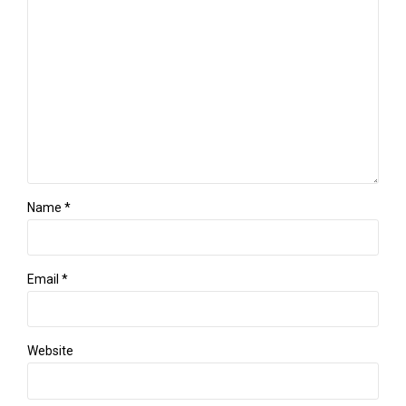
Name *
Email *
Website