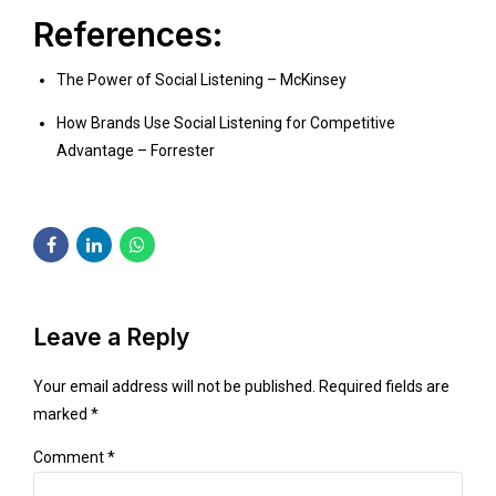
References:
The Power of Social Listening – McKinsey
How Brands Use Social Listening for Competitive
Advantage – Forrester
Leave a Reply
Your email address will not be published. Required fields are
marked *
Comment
*