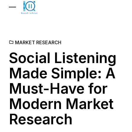
MARKET RESEARCH
Social Listening
Made Simple: A
Must-Have for
Modern Market
Research