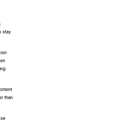
.
o stay
tion
ten
ing
ontent
er than
use
r