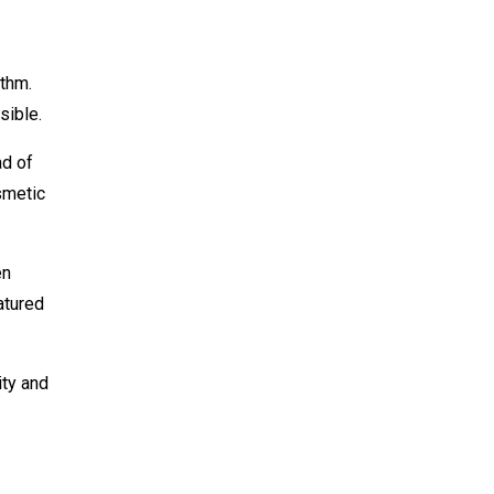
ithm.
sible.
ad of
osmetic
en
atured
ity and