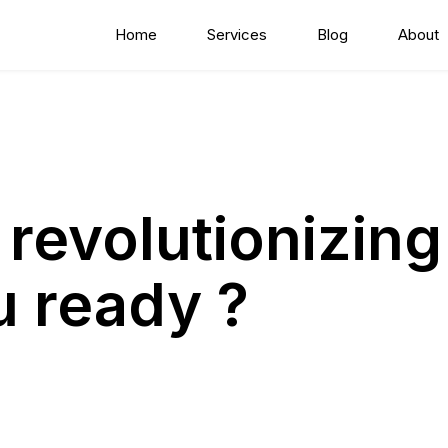
Home
Services
Blog
About
 revolutionizing
u ready ?