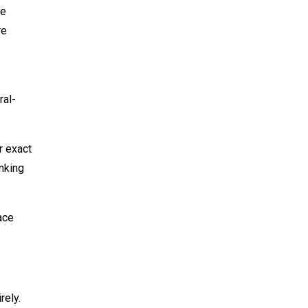
ce
re
ral-
r exact
nking
ace
rely.