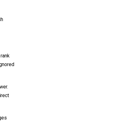
ch
 rank
ignored
wer.
irect
ages