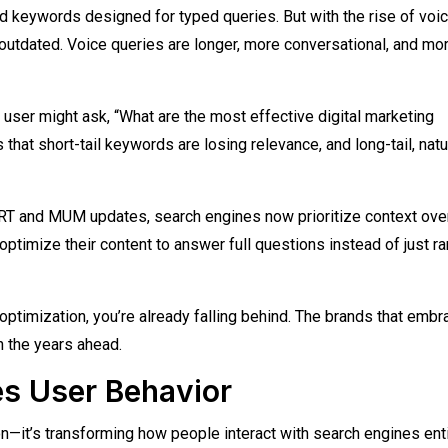
d keywords designed for typed queries. But with the rise of voi
 outdated. Voice queries are longer, more conversational, and mo
a user might ask, “What are the most effective digital marketing
hat short-tail keywords are losing relevance, and long-tail, natu
ERT and MUM updates, search engines now prioritize context ove
timize their content to answer full questions instead of just ra
optimization, you’re already falling behind. The brands that embr
n the years ahead.
s User Behavior
on—it’s transforming how people interact with search engines enti