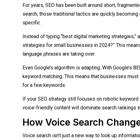
For years, SEO has been built around short, fragmente
search, those traditional tactics are quickly becoming
specific.
Instead of typing “best digital marketing strategies,” 
strategies for small businesses in 2024?” This means t
language phrases are taking over.
Even Google’s algorithm is adapting. With Google’s B
keyword matching. This means that businesses must op
for a few keywords.
If your SEO strategy still focuses on robotic keyword 
voice-friendly content will dominate search rankings i
How Voice Search Change
Voice search isn’t just a new way to look up informati