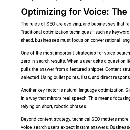
Optimizing for Voice: Th
The rules of SEO are evolving, and businesses that fai
Traditional optimization techniques—such as keyword 
ahead, businesses must focus on conversational lang
One of the most important strategies for voice search
zero in search results. When a user asks a question li
pulls the answer from a featured snippet. Content str
selected. Using bullet points, lists, and direct respons
Another key factor is natural language optimization. 
in a way that mirrors real speech. This means focusin
relying on short, robotic phrases.
Beyond content strategy, technical SEO matters more 
voice search users expect instant answers. Businesse