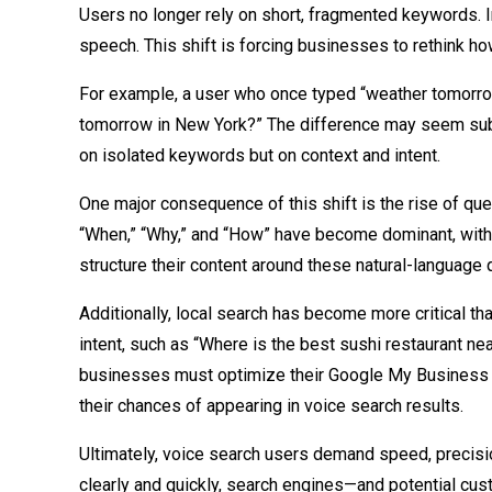
Users no longer rely on short, fragmented keywords. In
speech. This shift is forcing businesses to rethink ho
For example, a user who once typed “weather tomorrow
tomorrow in New York?” The difference may seem subtl
on isolated keywords but on context and intent.
One major consequence of this shift is the rise of qu
“When,” “Why,” and “How” have become dominant, with 
structure their content around these natural-language 
Additionally, local search has become more critical t
intent, such as “Where is the best sushi restaurant 
businesses must optimize their Google My Business li
their chances of appearing in voice search results.
Ultimately, voice search users demand speed, precisio
clearly and quickly, search engines—and potential c