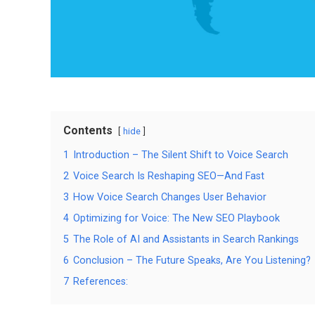
Contents
hide
1
Introduction – The Silent Shift to Voice Search
2
Voice Search Is Reshaping SEO—And Fast
3
How Voice Search Changes User Behavior
4
Optimizing for Voice: The New SEO Playbook
5
The Role of AI and Assistants in Search Rankings
6
Conclusion – The Future Speaks, Are You Listening?
7
References: