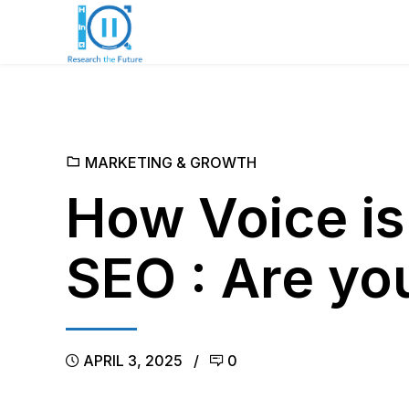
MARKETING & GROWTH
How Voice is
SEO : Are yo
APRIL 3, 2025
0