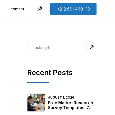
contact
+212 661 469 118
Recent Posts
AUGUST 1, 2026
Free Market Research
Survey Templates: 7
Ready-to-Use Examples