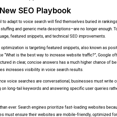
e New SEO Playbook
l to adapt to voice search will find themselves buried in rankings
stuffing and generic meta descriptions—are no longer enough. T
uage, featured snippets, and technical SEO improvements.
 optimization is targeting featured snippets, also known as posi
ke “What is the best way to increase website traffic?”, Google of
uctured in clear, concise answers has a much higher chance of be
es increases visibility in voice search results.
Since voice searches are conversational, businesses must write c
g on long-tail keywords and answering specific user queries rath
than ever. Search engines prioritize fast-loading websites beca
s must ensure their websites are mobile-friendly, optimized fo