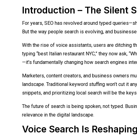
Introduction – The Silent 
For years, SEO has revolved around typed queries—sho
But the way people search is evolving, and businesses 
With the rise of voice assistants, users are ditching t
typing “best Italian restaurant NYC,” they now ask, “Whe
—it’s fundamentally changing how search engines inter
Marketers, content creators, and business owners must 
landscape. Traditional keyword stuffing won’t cut it a
snippets, and prioritizing local search will be the keys t
The future of search is being spoken, not typed. Busine
relevance in the digital landscape.
Voice Search Is Reshapi