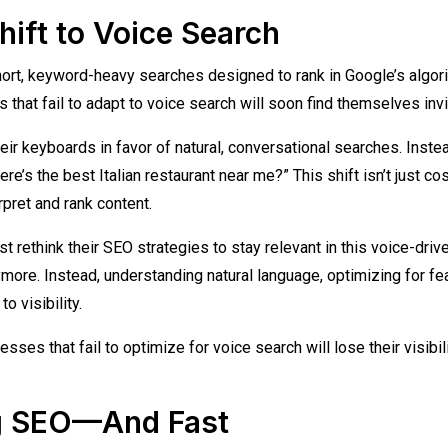
Shift to Voice Search
rt, keyword-heavy searches designed to rank in Google’s algor
that fail to adapt to voice search will soon find themselves invi
heir keyboards in favor of natural, conversational searches. Inste
re’s the best Italian restaurant near me?” This shift isn’t just c
pret and rank content.
rethink their SEO strategies to stay relevant in this voice-driv
nymore. Instead, understanding natural language, optimizing for fe
o visibility.
sses that fail to optimize for voice search will lose their visibil
ng SEO—And Fast