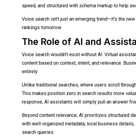
speed, and structured with schema markup to help sea
Voice search isn’t just an emerging trend—it’s the new 
rankings tomorrow.
The Role of AI and Assist
Voice search wouldn’t exist without AI. Virtual assistan
content based on context, intent, and relevance. Busin
entirely.
Unlike traditional searches, where users scroll through
This makes position zero in search results more valuabl
response, AI assistants will simply pull an answer fr
Beyond content relevance, AI prioritizes structured 
with well-organized metadata, local business details
search queries.