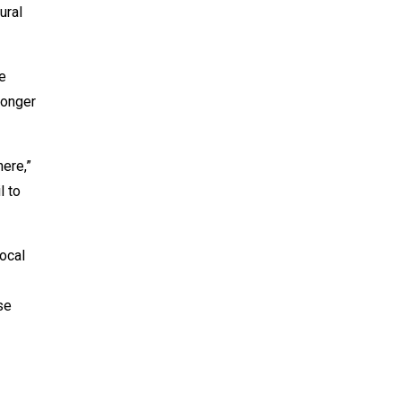
ural
e
longer
ere,”
l to
local
se