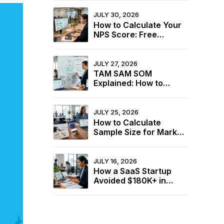
JULY 30, 2026
How to Calculate Your
NPS Score: Free
Calculator + 2026
Industry Benchmarks
JULY 27, 2026
TAM SAM SOM
Explained: How to
Calculate Your Market
Size for Free
JULY 25, 2026
How to Calculate
Sample Size for Market
Research (+ Free
Calculator)
JULY 16, 2026
How a SaaS Startup
Avoided $180K+ in
Wasted Spend Using
Two Free Calculators