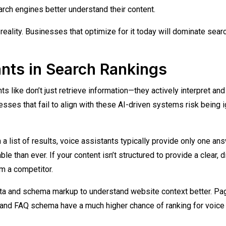
rch engines better understand their content.
reality. Businesses that optimize for it today will dominate sear
ants in Search Rankings
ts like don’t just retrieve information—they actively interpret and
esses that fail to align with these AI-driven systems risk being 
 a list of results, voice assistants typically provide only one ans
e than ever. If your content isn’t structured to provide a clear, d
om a competitor.
data and schema markup to understand website context better. P
, and FAQ schema have a much higher chance of ranking for voice