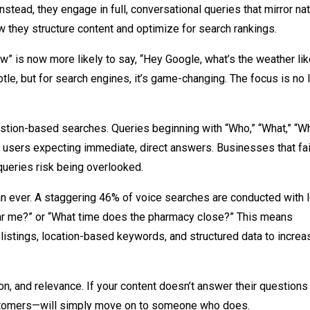
stead, they engage in full, conversational queries that mirror nat
w they structure content and optimize for search rankings.
” is now more likely to say, “Hey Google, what’s the weather lik
e, but for search engines, it’s game-changing. The focus is no 
estion-based searches. Queries beginning with “Who,” “What,” “Wh
users expecting immediate, direct answers. Businesses that fai
queries risk being overlooked.
han ever. A staggering 46% of voice searches are conducted with 
near me?” or “What time does the pharmacy close?” This means
stings, location-based keywords, and structured data to increa
n, and relevance. If your content doesn’t answer their questions
ustomers—will simply move on to someone who does.