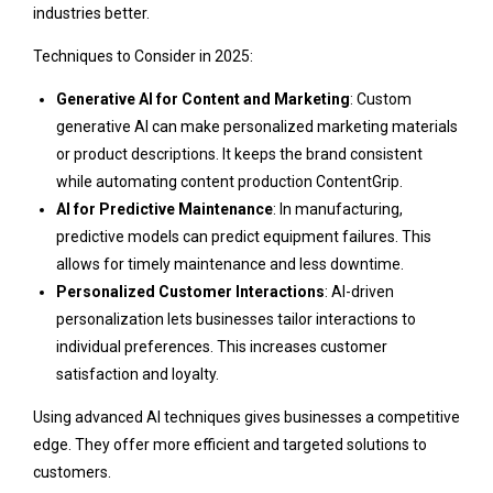
industries better.
Techniques to Consider in 2025:
Generative AI for Content and Marketing
: Custom
generative AI can make personalized marketing materials
or product descriptions. It keeps the brand consistent
while automating content production
ContentGrip
.
AI for Predictive Maintenance
: In manufacturing,
predictive models can predict equipment failures. This
allows for timely maintenance and less downtime.
Personalized Customer Interactions
: AI-driven
personalization lets businesses tailor interactions to
individual preferences. This increases customer
satisfaction and loyalty.
Using advanced AI techniques gives businesses a competitive
edge. They offer more efficient and targeted solutions to
customers.