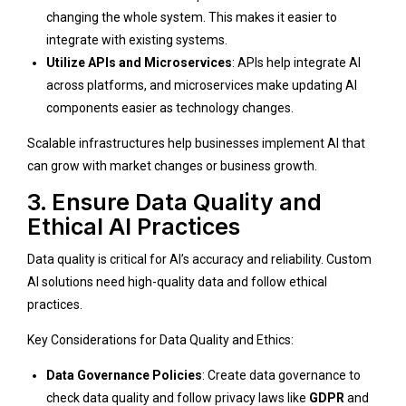
changing the whole system. This makes it easier to
integrate with existing systems.
Utilize APIs and Microservices
: APIs help integrate AI
across platforms, and microservices make updating AI
components easier as technology changes.
Scalable infrastructures help businesses implement AI that
can grow with market changes or business growth.
3. Ensure Data Quality and
Ethical AI Practices
Data quality is critical for AI’s accuracy and reliability. Custom
AI solutions need high-quality data and follow ethical
practices.
Key Considerations for Data Quality and Ethics:
Data Governance Policies
: Create data governance to
check data quality and follow privacy laws like
GDPR
and