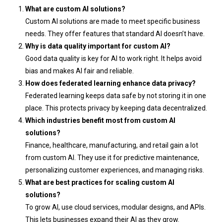
What are custom AI solutions?
Custom AI solutions are made to meet specific business
needs. They offer features that standard AI doesn’t have.
Why is data quality important for custom AI?
Good data quality is key for AI to work right. It helps avoid
bias and makes AI fair and reliable.
How does federated learning enhance data privacy?
Federated learning keeps data safe by not storing it in one
place. This protects privacy by keeping data decentralized.
Which industries benefit most from custom AI
solutions?
Finance, healthcare, manufacturing, and retail gain a lot
from custom AI. They use it for predictive maintenance,
personalizing customer experiences, and managing risks.
What are best practices for scaling custom AI
solutions?
To grow AI, use cloud services, modular designs, and APIs.
This lets businesses expand their AI as they grow.