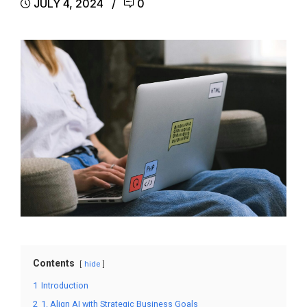
JULY 4, 2024
0
Contents
hide
1
Introduction
2
1. Align AI with Strategic Business Goals