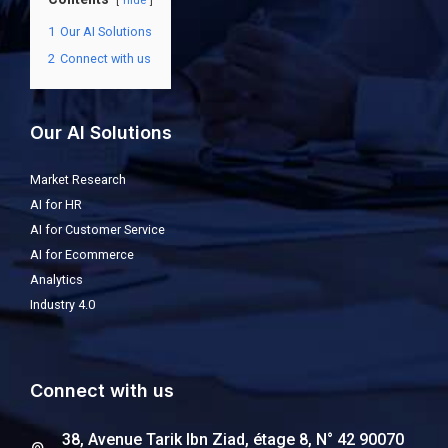
hide
1
Our AI Solutions
2
Connect with us
Our AI Solutions
Market Research
AI for HR
AI for Customer Service
AI for Ecommerce
Analytics
Industry 4.0
Connect with us
38, Avenue Tarik Ibn Ziad, étage 8, N° 42 90070