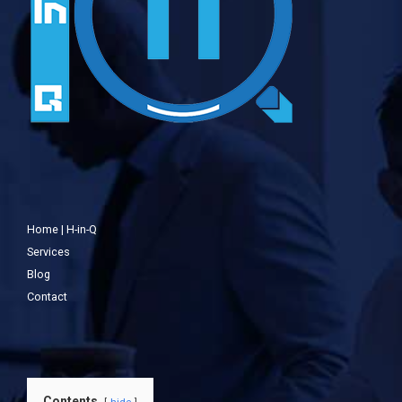
Home | H-in-Q
Services
Blog
Contact
Contents