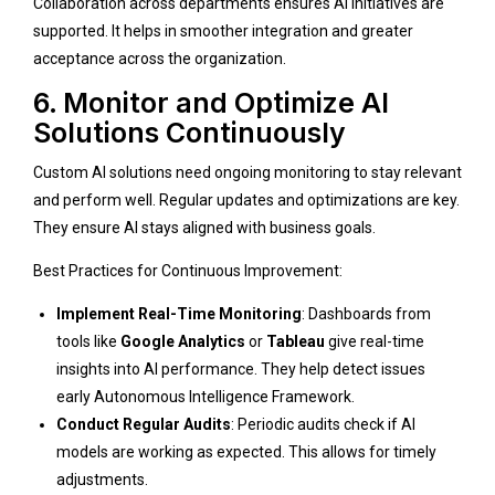
Collaboration across departments ensures AI initiatives are
supported. It helps in smoother integration and greater
acceptance across the organization.
6. Monitor and Optimize AI
Solutions Continuously
Custom AI solutions need ongoing monitoring to stay relevant
and perform well. Regular updates and optimizations are key.
They ensure AI stays aligned with business goals.
Best Practices for Continuous Improvement:
Implement Real-Time Monitoring
: Dashboards from
tools like
Google Analytics
or
Tableau
give real-time
insights into AI performance. They help detect issues
early
Autonomous Intelligence Framework
.
Conduct Regular Audits
: Periodic audits check if AI
models are working as expected. This allows for timely
adjustments.