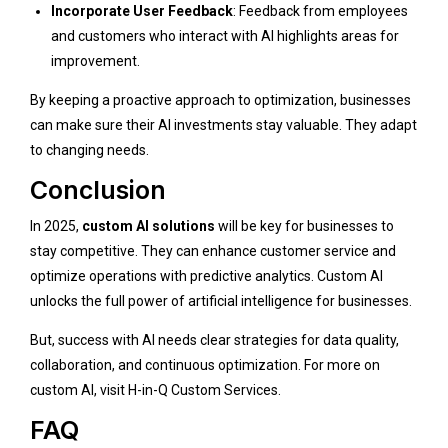
Incorporate User Feedback
: Feedback from employees
and customers who interact with AI highlights areas for
improvement.
By keeping a proactive approach to optimization, businesses
can make sure their AI investments stay valuable. They adapt
to changing needs.
Conclusion
In 2025,
custom AI solutions
will be key for businesses to
stay competitive. They can enhance customer service and
optimize operations with predictive analytics. Custom AI
unlocks the full power of artificial intelligence for businesses.
But, success with AI needs clear strategies for data quality,
collaboration, and continuous optimization. For more on
custom AI, visit
H-in-Q Custom Services
.
FAQ