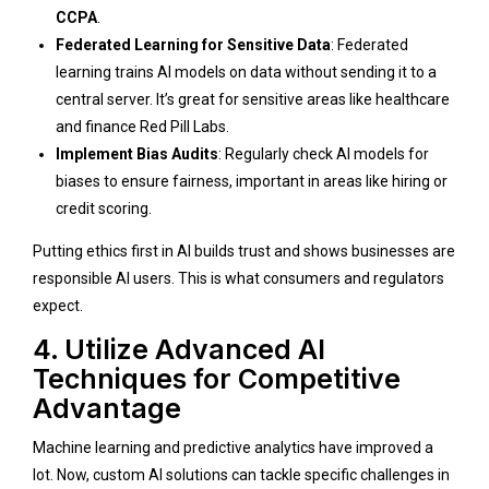
CCPA
.
Federated Learning for Sensitive Data
: Federated
learning trains AI models on data without sending it to a
central server. It’s great for sensitive areas like healthcare
and finance
Red Pill Labs
.
Implement Bias Audits
: Regularly check AI models for
biases to ensure fairness, important in areas like hiring or
credit scoring.
Putting ethics first in AI builds trust and shows businesses are
responsible AI users. This is what consumers and regulators
expect.
4. Utilize Advanced AI
Techniques for Competitive
Advantage
Machine learning and predictive analytics have improved a
lot. Now, custom AI solutions can tackle specific challenges in