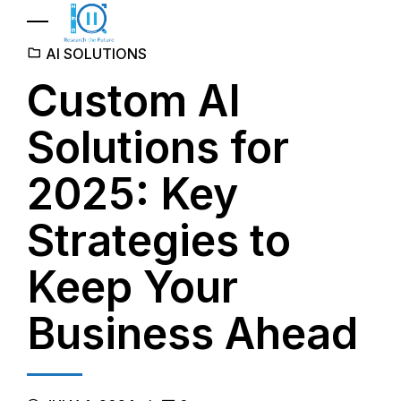
AI SOLUTIONS
Custom AI
Solutions for
2025: Key
Strategies to
Keep Your
Business Ahead