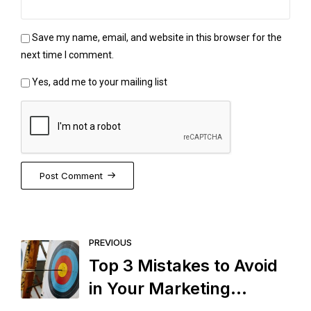
Save my name, email, and website in this browser for the
next time I comment.
Yes, add me to your mailing list
Post Comment
PREVIOUS
Top 3 Mistakes to Avoid
in Your Marketing