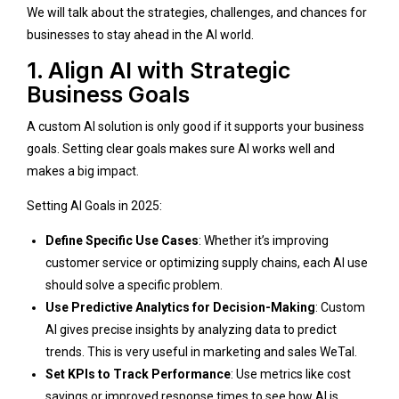
We will talk about the strategies, challenges, and chances for
businesses to stay ahead in the AI world.
1. Align AI with Strategic
Business Goals
A custom AI solution is only good if it supports your business
goals. Setting clear goals makes sure AI works well and
makes a big impact.
Setting AI Goals in 2025:
Define Specific Use Cases
: Whether it’s improving
customer service or optimizing supply chains, each AI use
should solve a specific problem.
Use Predictive Analytics for Decision-Making
: Custom
AI gives precise insights by analyzing data to predict
trends. This is very useful in marketing and sales
WeTal
.
Set KPIs to Track Performance
: Use metrics like cost
savings or improved response times to see how AI is