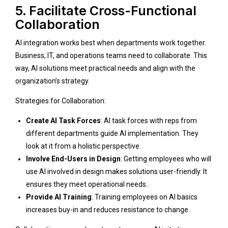
5. Facilitate Cross-Functional
Collaboration
AI integration works best when departments work together.
Business, IT, and operations teams need to collaborate. This
way, AI solutions meet practical needs and align with the
organization’s strategy.
Strategies for Collaboration:
Create AI Task Forces
: AI task forces with reps from
different departments guide AI implementation. They
look at it from a holistic perspective.
Involve End-Users in Design
: Getting employees who will
use AI involved in design makes solutions user-friendly. It
ensures they meet operational needs.
Provide AI Training
: Training employees on AI basics
increases buy-in and reduces resistance to change.