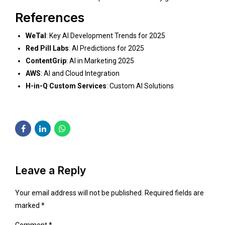
References
WeTal
:
Key AI Development Trends for 2025
Red Pill Labs
:
AI Predictions for 2025
ContentGrip
:
AI in Marketing 2025
AWS
:
AI and Cloud Integration
H-in-Q Custom Services
:
Custom AI Solutions
Leave a Reply
Your email address will not be published. Required fields are
marked *