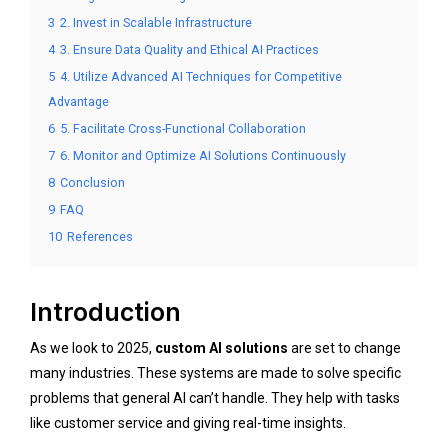
3
2. Invest in Scalable Infrastructure
4
3. Ensure Data Quality and Ethical AI Practices
5
4. Utilize Advanced AI Techniques for Competitive
Advantage
6
5. Facilitate Cross-Functional Collaboration
7
6. Monitor and Optimize AI Solutions Continuously
8
Conclusion
9
FAQ
10
References
Introduction
As we look to 2025,
custom AI solutions
are set to change
many industries. These systems are made to solve specific
problems that general AI can’t handle. They help with tasks
like customer service and giving real-time insights.