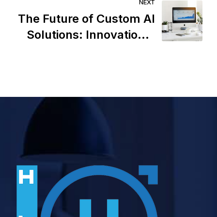
Strategy
NEXT
The Future of Custom AI
Solutions: Innovations,
Challenges, and
Opportunities