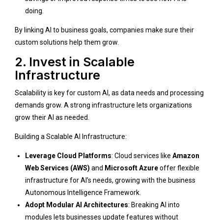
doing.
By linking AI to business goals, companies make sure their
custom solutions help them grow.
2. Invest in Scalable
Infrastructure
Scalability is key for custom AI, as data needs and processing
demands grow. A strong infrastructure lets organizations
grow their AI as needed.
Building a Scalable AI Infrastructure:
Leverage Cloud Platforms
: Cloud services like
Amazon
Web Services (AWS)
and
Microsoft Azure
offer flexible
infrastructure for AI’s needs, growing with the business
Autonomous Intelligence Framework
.
Adopt Modular AI Architectures
: Breaking AI into
modules lets businesses update features without