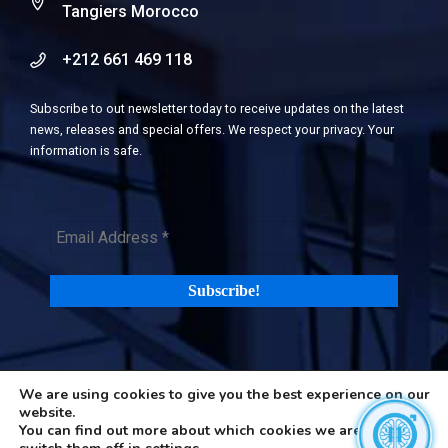
Tangiers Morocco
+212 661 469 118
Subscribe to out newsletter today to receive updates on the latest
news, releases and special offers. We respect your privacy. Your
information is safe.
We are using cookies to give you the best experience on our
©2026 H-in-Q (Happiness in Questions). All rights reserved |
Terms
website.
and Privacy Policy
|
Cookies Policy
You can find out more about which cookies we are using or