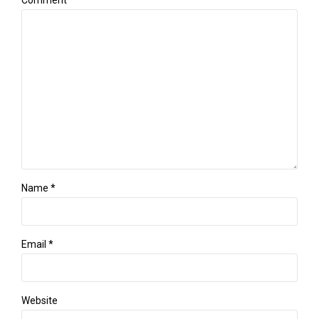
Comment
*
Name *
Email *
Website