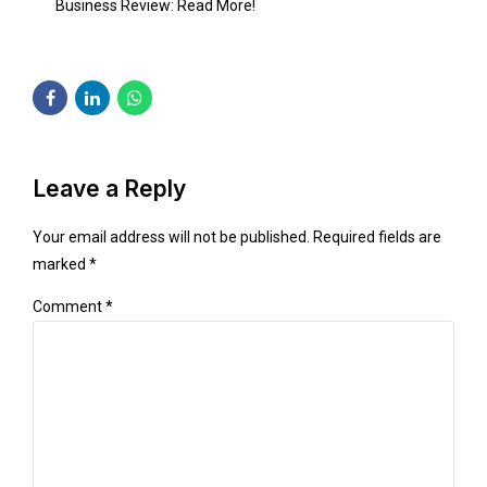
Business Review:
Read More!
Leave a Reply
Your email address will not be published. Required fields are
marked *
Comment
*