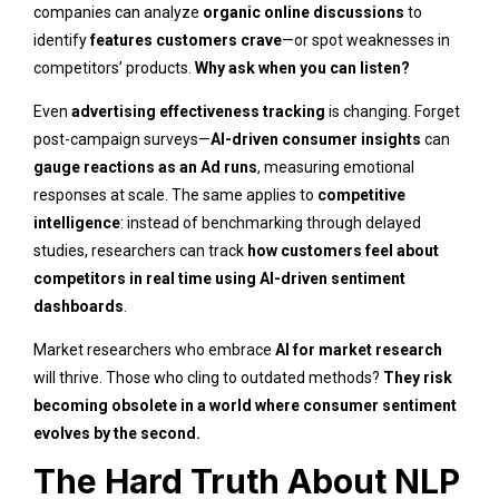
companies can analyze
organic online discussions
to
identify
features customers crave
—or spot weaknesses in
competitors’ products.
Why ask when you can listen?
Even
advertising effectiveness tracking
is changing. Forget
post-campaign surveys—
AI-driven consumer insights
can
gauge reactions as an Ad runs
, measuring emotional
responses at scale. The same applies to
competitive
intelligence
: instead of benchmarking through delayed
studies, researchers can track
how customers feel about
competitors in real time using AI-driven sentiment
dashboards
.
Market researchers who embrace
AI for market research
will thrive. Those who cling to outdated methods?
They risk
becoming obsolete in a world where consumer sentiment
evolves by the second.
The Hard Truth About NLP