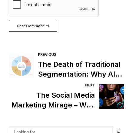
Post Comment
PREVIOUS
The Death of Traditional
Segmentation: Why AI
Marketing Has Taken
NEXT
Over
The Social Media
Marketing Mirage – Why
Marketers Can’t Control
Consumer Decisions