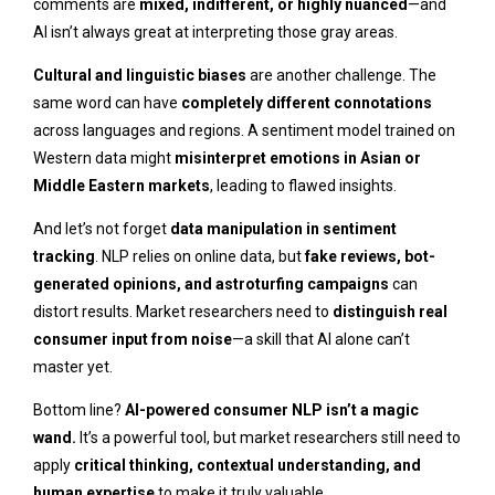
comments are
mixed, indifferent, or highly nuanced
—and
AI isn’t always great at interpreting those gray areas.
Cultural and linguistic biases
are another challenge. The
same word can have
completely different connotations
across languages and regions. A sentiment model trained on
Western data might
misinterpret emotions in Asian or
Middle Eastern markets
, leading to flawed insights.
And let’s not forget
data manipulation in sentiment
tracking
. NLP relies on online data, but
fake reviews, bot-
generated opinions, and astroturfing campaigns
can
distort results. Market researchers need to
distinguish real
consumer input from noise
—a skill that AI alone can’t
master yet.
Bottom line?
AI-powered consumer NLP isn’t a magic
wand.
It’s a powerful tool, but market researchers still need to
apply
critical thinking, contextual understanding, and
human expertise
to make it truly valuable.