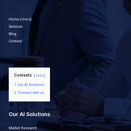
Home | H-in-Q
Services
Blog
Contact
Contents
hide
1
Our AI Solutions
2
Connect with us
Our AI Solutions
Market Research