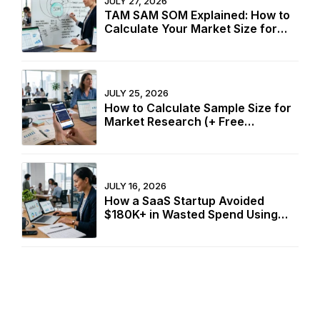
JULY 27, 2026
TAM SAM SOM Explained: How to
Calculate Your Market Size for
Free
JULY 25, 2026
How to Calculate Sample Size for
Market Research (+ Free
Calculator)
JULY 16, 2026
How a SaaS Startup Avoided
$180K+ in Wasted Spend Using
Two Free Calculators