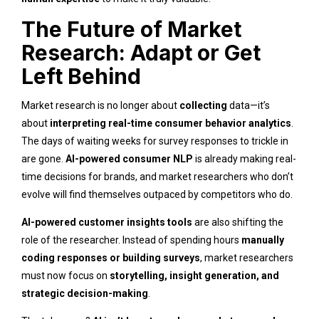
The Future of Market
Research: Adapt or Get
Left Behind
Market research is no longer about
collecting
data—it’s
about
interpreting real-time consumer behavior analytics
.
The days of waiting weeks for survey responses to trickle in
are gone.
AI-powered consumer NLP
is already making real-
time decisions for brands, and market researchers who don’t
evolve will find themselves outpaced by competitors who do.
AI-powered customer insights tools
are also shifting the
role of the researcher. Instead of spending hours
manually
coding responses or building surveys
, market researchers
must now focus on
storytelling, insight generation, and
strategic decision-making
.