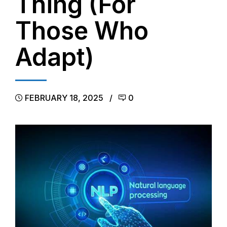
Thing (For
Those Who
Adapt)
FEBRUARY 18, 2025
0