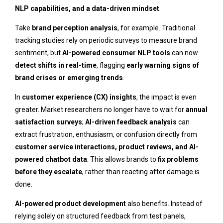
NLP capabilities, and a data-driven mindset
.
Take
brand perception analysis
, for example. Traditional
tracking studies rely on periodic surveys to measure brand
sentiment, but
AI-powered consumer NLP tools
can now
detect shifts in real-time
, flagging
early warning signs of
brand crises or emerging trends
.
In
customer experience (CX) insights
, the impact is even
greater. Market researchers no longer have to wait for
annual
satisfaction surveys
;
AI-driven feedback analysis
can
extract frustration, enthusiasm, or confusion directly from
customer service interactions, product reviews, and AI-
powered chatbot data
. This allows brands to
fix problems
before they escalate
, rather than reacting after damage is
done.
AI-powered product development
also benefits. Instead of
relying solely on structured feedback from test panels,