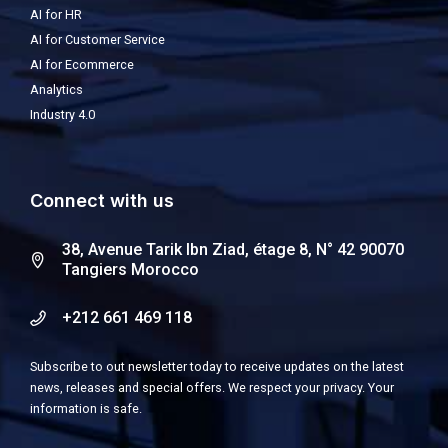
AI for HR
AI for Customer Service
AI for Ecommerce
Analytics
Industry 4.0
Connect with us
38, Avenue Tarik Ibn Ziad, étage 8, N° 42 90070
Tangiers Morocco
+212 661 469 118
Subscribe to out newsletter today to receive updates on the latest
news, releases and special offers. We respect your privacy. Your
information is safe.