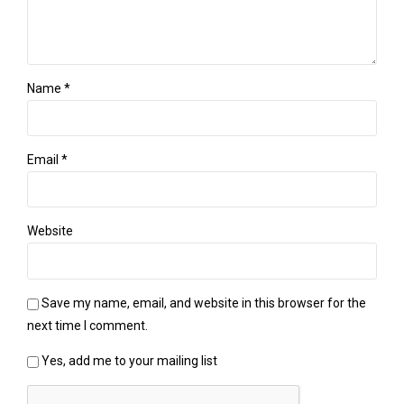
Name *
Email *
Website
Save my name, email, and website in this browser for the
next time I comment.
Yes, add me to your mailing list