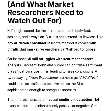
(And What Market
Researchers Need to
Watch Out For)
NLP might sound like the ultimate research tool—fast,
scalable, and always on. But let’s not pretend it’s flawless. Like
any
AI-driven consumer insights
method, it comes with
pitfalls that market researchers can’t afford to ignore
.
For instance,
AI still struggles with sentiment context
analysis
. Sarcasm, irony, and humor can
confuse sentiment
classification algorithms
, leading to false conclusions. A
tweet saying,
“Wow, this customer service is just AMAZING!”
could be misclassified as positive unless the AI is
sophisticated enough to recognize sarcasm.
Then there’s the issue of
neutral sentiment detection
. Not
every consumer opinion is purely positive or negative. Some