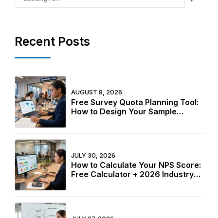
Recent Posts
AUGUST 8, 2026
Free Survey Quota Planning Tool:
How to Design Your Sample
Structure Before Fieldwork Starts
in 2026
JULY 30, 2026
How to Calculate Your NPS Score:
Free Calculator + 2026 Industry
Benchmarks