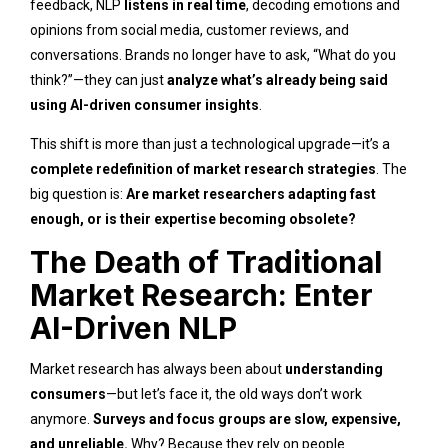
feedback, NLP
listens in real time
, decoding emotions and
opinions from social media, customer reviews, and
conversations. Brands no longer have to ask, “What do you
think?”—they can just
analyze what’s already being said
using AI-driven consumer insights
.
This shift is more than just a technological upgrade—it’s a
complete redefinition of market research strategies
. The
big question is:
Are market researchers adapting fast
enough, or is their expertise becoming obsolete?
The Death of Traditional
Market Research: Enter
AI-Driven NLP
Market research has always been about
understanding
consumers
—but let’s face it, the old ways don’t work
anymore.
Surveys and focus groups are slow, expensive,
and unreliable.
Why? Because they rely on people