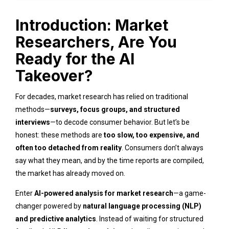
Introduction: Market
Researchers, Are You
Ready for the AI
Takeover?
For decades, market research has relied on traditional
methods—
surveys, focus groups, and structured
interviews
—to decode consumer behavior. But let’s be
honest: these methods are
too slow, too expensive, and
often too detached from reality
. Consumers don’t always
say what they mean, and by the time reports are compiled,
the market has already moved on.
Enter
AI-powered analysis for market research
—a game-
changer powered by
natural language processing (NLP)
and predictive analytics
. Instead of waiting for structured