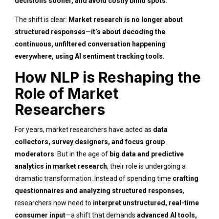
decisions sooner, and avoid costly blind spots
.
The shift is clear:
Market research is no longer about
structured responses—it’s about decoding the
continuous, unfiltered conversation happening
everywhere, using AI sentiment tracking tools.
How NLP is Reshaping the
Role of Market
Researchers
For years, market researchers have acted as
data
collectors, survey designers, and focus group
moderators
. But in the age of
big data and predictive
analytics in market research
, their role is undergoing a
dramatic transformation. Instead of spending time
crafting
questionnaires and analyzing structured responses
,
researchers now need to
interpret unstructured, real-time
consumer input
—a shift that demands
advanced AI tools,