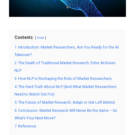
Contents
hide
1
Introduction: Market Researchers, Are You Ready for the AI
Takeover?
2
The Death of Traditional Market Research: Enter AI-Driven
NLP
3
How NLP is Reshaping the Role of Market Researchers
4
The Hard Truth About NLP (And What Market Researchers
Need to Watch Out For)
5
The Future of Market Research: Adapt or Get Left Behind
6
Conclusion: Market Research Will Never Be the Same – So
What’s Your Next Move?
7
Reference: