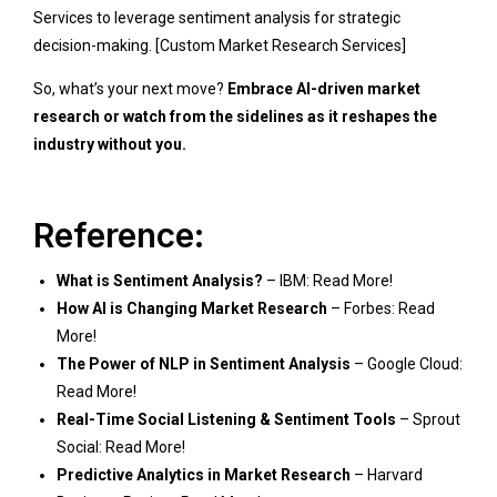
Services
to leverage sentiment analysis for strategic
decision-making.
[Custom Market Research Services]
So, what’s your next move?
Embrace AI-driven market
research or watch from the sidelines as it reshapes the
industry without you.
Reference:
What is Sentiment Analysis?
– IBM:
Read More!
How AI is Changing Market Research
– Forbes:
Read
More!
The Power of NLP in Sentiment Analysis
– Google Cloud:
Read More!
Real-Time Social Listening & Sentiment Tools
– Sprout
Social:
Read More!
Predictive Analytics in Market Research
– Harvard