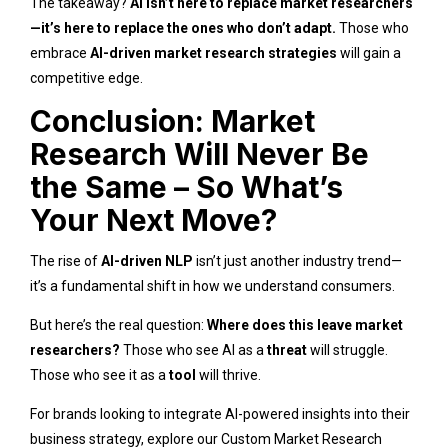
The takeaway?
AI isn’t here to replace market researchers
—it’s here to replace the ones who don’t adapt.
Those who
embrace
AI-driven market research strategies
will gain a
competitive edge.
Conclusion: Market
Research Will Never Be
the Same – So What’s
Your Next Move?
The rise of
AI-driven NLP
isn’t just another industry trend—
it’s a fundamental shift in how we understand consumers.
But here’s the real question:
Where does this leave market
researchers?
Those who see AI as a
threat
will struggle.
Those who see it as a
tool
will thrive.
For brands looking to integrate AI-powered insights into their
business strategy, explore our
Custom Market Research