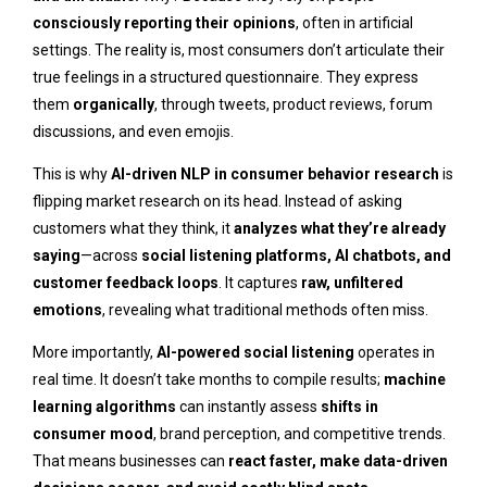
consciously reporting their opinions
, often in artificial
settings. The reality is, most consumers don’t articulate their
true feelings in a structured questionnaire. They express
them
organically
, through tweets, product reviews, forum
discussions, and even emojis.
This is why
AI-driven NLP in consumer behavior research
is
flipping market research on its head. Instead of asking
customers what they think, it
analyzes what they’re already
saying
—across
social listening platforms, AI chatbots, and
customer feedback loops
. It captures
raw, unfiltered
emotions
, revealing what traditional methods often miss.
More importantly,
AI-powered social listening
operates in
real time. It doesn’t take months to compile results;
machine
learning algorithms
can instantly assess
shifts in
consumer mood
, brand perception, and competitive trends.
That means businesses can
react faster, make data-driven