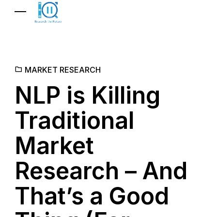
MARKET RESEARCH
NLP is Killing
Traditional
Market
Research – And
That’s a Good