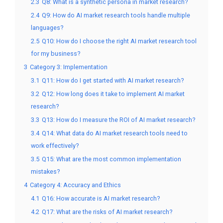
2.3
Q8: What is a synthetic persona in market research?
2.4
Q9: How do AI market research tools handle multiple
languages?
2.5
Q10: How do I choose the right AI market research tool
for my business?
3
Category 3: Implementation
3.1
Q11: How do I get started with AI market research?
3.2
Q12: How long does it take to implement AI market
research?
3.3
Q13: How do I measure the ROI of AI market research?
3.4
Q14: What data do AI market research tools need to
work effectively?
3.5
Q15: What are the most common implementation
mistakes?
4
Category 4: Accuracy and Ethics
4.1
Q16: How accurate is AI market research?
4.2
Q17: What are the risks of AI market research?