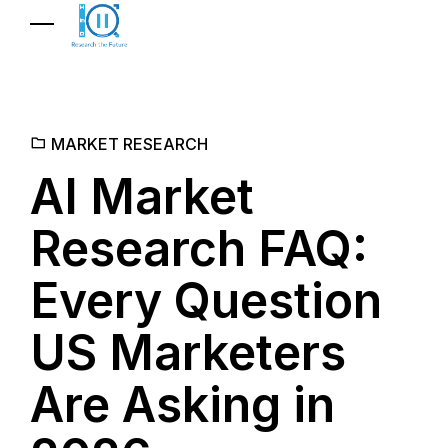
MARKET RESEARCH
AI Market
Research FAQ:
Every Question
US Marketers
Are Asking in