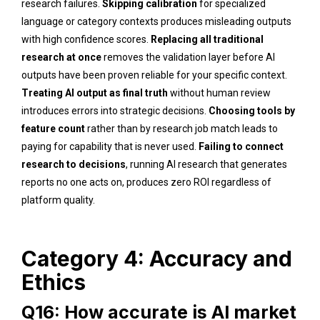
research failures.
Skipping calibration
for specialized
language or category contexts produces misleading outputs
with high confidence scores.
Replacing all traditional
research at once
removes the validation layer before AI
outputs have been proven reliable for your specific context.
Treating AI output as final truth
without human review
introduces errors into strategic decisions.
Choosing tools by
feature count
rather than by research job match leads to
paying for capability that is never used.
Failing to connect
research to decisions
, running AI research that generates
reports no one acts on, produces zero ROI regardless of
platform quality.
Category 4: Accuracy and
Ethics
Q16: How accurate is AI market