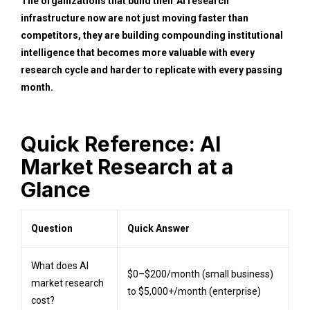
The organizations that build their AI research
infrastructure now are not just moving faster than
competitors, they are building compounding institutional
intelligence that becomes more valuable with every
research cycle and harder to replicate with every passing
month.
Quick Reference: AI
Market Research at a
Glance
Question
Quick Answer
What does AI
$0–$200/month (small business)
market research
to $5,000+/month (enterprise)
cost?