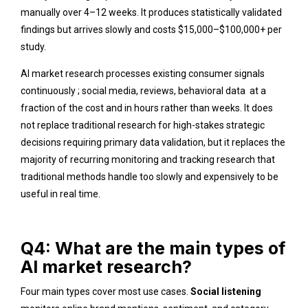
manually over 4–12 weeks. It produces statistically validated
findings but arrives slowly and costs $15,000–$100,000+ per
study.
AI market research processes existing consumer signals
continuously ; social media, reviews, behavioral data at a
fraction of the cost and in hours rather than weeks. It does
not replace traditional research for high-stakes strategic
decisions requiring primary data validation, but it replaces the
majority of recurring monitoring and tracking research that
traditional methods handle too slowly and expensively to be
useful in real time.
Q4: What are the main types of
AI market research?
Four main types cover most use cases.
Social listening