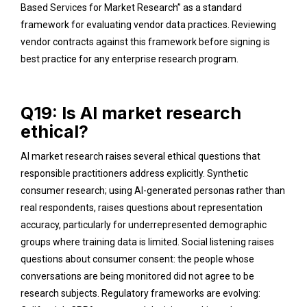
Based Services for Market Research” as a standard
framework for evaluating vendor data practices. Reviewing
vendor contracts against this framework before signing is
best practice for any enterprise research program.
Q19: Is AI market research
ethical?
AI market research raises several ethical questions that
responsible practitioners address explicitly. Synthetic
consumer research; using AI-generated personas rather than
real respondents, raises questions about representation
accuracy, particularly for underrepresented demographic
groups where training data is limited. Social listening raises
questions about consumer consent: the people whose
conversations are being monitored did not agree to be
research subjects. Regulatory frameworks are evolving: