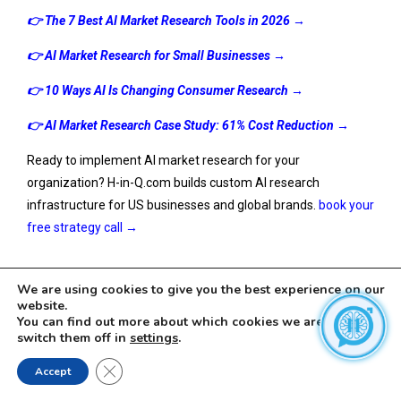
👉
The 7 Best AI Market Research Tools in 2026
→
👉
AI Market Research for Small Businesses
→
👉
10 Ways AI Is Changing Consumer Research
→
👉 AI Market Research Case Study: 61% Cost Reduction →
Ready to implement AI market research for your
organization? H-in-Q.com builds custom AI research
infrastructure for US businesses and global brands.
book your
free strategy call →
We are using cookies to give you the best experience on our
website.
You can find out more about which cookies we are using or
switch them off in
settings
.
Close GDPR Cookie Banner
Accept
Leave a Reply