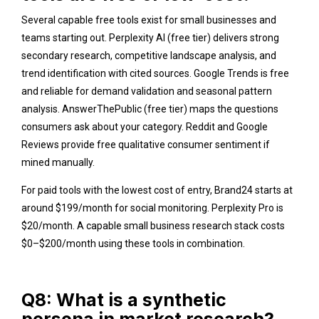
Several capable free tools exist for small businesses and
teams starting out. Perplexity AI (free tier) delivers strong
secondary research, competitive landscape analysis, and
trend identification with cited sources. Google Trends is free
and reliable for demand validation and seasonal pattern
analysis.
AnswerThePublic
(free tier) maps the questions
consumers ask about your category.
Reddit
and
Google
Reviews provide free qualitative consumer sentiment if
mined manually.
For paid tools with the lowest cost of entry, Brand24 starts at
around $199/month for social monitoring. Perplexity Pro is
$20/month. A capable small business research stack costs
$0–$200/month using these tools in combination.
Q8: What is a synthetic
persona in market research?