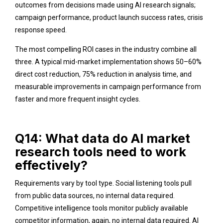
outcomes from decisions made using AI research signals;
campaign performance, product launch success rates, crisis
response speed.
The most compelling ROI cases in the industry combine all
three. A typical mid-market implementation shows 50–60%
direct cost reduction, 75% reduction in analysis time, and
measurable improvements in campaign performance from
faster and more frequent insight cycles.
Q14: What data do AI market
research tools need to work
effectively?
Requirements vary by tool type. Social listening tools pull
from public data sources, no internal data required.
Competitive intelligence tools monitor publicly available
competitor information, again, no internal data required. AI