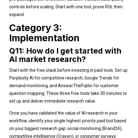
controls before scaling. Start with one tool, prove ROI, then
expand.
Category 3:
Implementation
Q11: How do I get started with
AI market research?
Start with the free stack before investing in paid tools. Set up
Perplexity AI for competitive research, Google Trends for
demand monitoring, and AnswerThePublic for customer
question mapping. These three free tools take 30 minutes to
set up and deliver immediate research value.
Once you have validated the value of AI research in your
workflow, identify your single highest-priority paid tool based
on your biggest research gap: social monitoring (Brand24),
competitive intelligence (Crayon), or consumer surveys