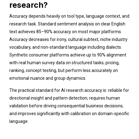
research?
Accuracy depends heavily on tool type, language context, and
research task. Standard sentiment analysis on clear English
text achieves 85–90% accuracy on most major platforms.
Accuracy decreases for irony, cultural subtext, niche industry
vocabulary, and non-standard language including dialects.
Synthetic consumer platforms achieve up to 90% alignment
with real human survey data on structured tasks; pricing,
ranking, concept testing, but perform less accurately on
emotional nuance and group dynamics.
The practical standard for AI research accuracy is: reliable for
directional insight and pattern detection; requires human
validation before driving consequential business decisions;
and improves significantly with calibration on domain-specific
language.