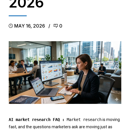
2026
MAY 16, 2026
0
AI market research FAQ :
Market research
is moving
fast, and the questions marketers ask are moving just as