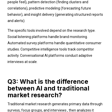
people feel), pattern detection (finding clusters and
correlations), predictive modeling (forecasting future
behavior), and insight delivery (generating structured reports
and alerts).
The specific tools involved depend on the research type.
Social listening platforms handle brand monitoring.
Automated survey platforms handle quantitative consumer
studies. Competitive intelligence tools track competitor
activity. Conversational AI platforms conduct adaptive
interviews at scale.
Q3: What is the difference
between AI and traditional
market research?
Traditional market research generates primary data through
surveys, focus groups, and interviews , then analyzes it