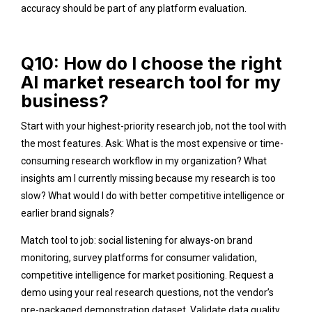
accuracy should be part of any platform evaluation.
Q10: How do I choose the right
AI market research tool for my
business?
Start with your highest-priority research job, not the tool with
the most features. Ask: What is the most expensive or time-
consuming research workflow in my organization? What
insights am I currently missing because my research is too
slow? What would I do with better competitive intelligence or
earlier brand signals?
Match tool to job: social listening for always-on brand
monitoring, survey platforms for consumer validation,
competitive intelligence for market positioning. Request a
demo using your real research questions, not the vendor’s
pre-packaged demonstration dataset. Validate data quality