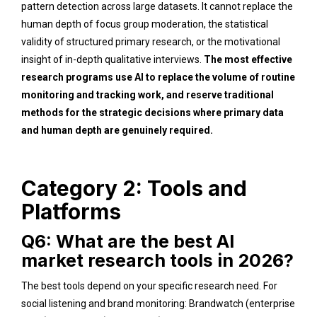
pattern detection across large datasets. It cannot replace the
human depth of focus group moderation, the statistical
validity of structured primary research, or the motivational
insight of in-depth qualitative interviews.
The most effective
research programs use AI to replace the volume of routine
monitoring and tracking work, and reserve traditional
methods for the strategic decisions where primary data
and human depth are genuinely required.
Category 2: Tools and
Platforms
Q6: What are the best AI
market research tools in 2026?
The best tools depend on your specific research need. For
social listening and brand monitoring: Brandwatch (enterprise