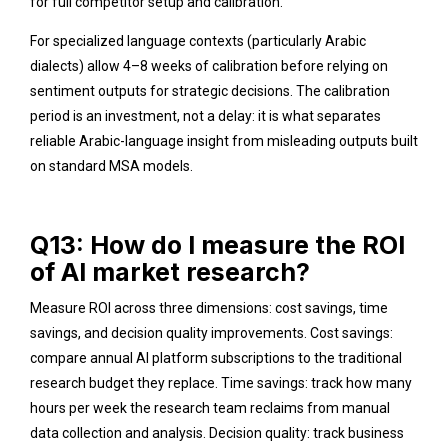
for full competitor setup and calibration.
For specialized language contexts (particularly Arabic
dialects) allow 4–8 weeks of calibration before relying on
sentiment outputs for strategic decisions. The calibration
period is an investment, not a delay: it is what separates
reliable Arabic-language insight from misleading outputs built
on standard MSA models.
Q13: How do I measure the ROI
of AI market research?
Measure ROI across three dimensions: cost savings, time
savings, and decision quality improvements. Cost savings:
compare annual AI platform subscriptions to the traditional
research budget they replace. Time savings: track how many
hours per week the research team reclaims from manual
data collection and analysis. Decision quality: track business