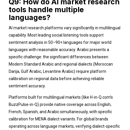
Q9: How do AI market research
tools handle multiple
languages?
AI market research platforms vary significantly in multilingual
capability. Most leading social listening tools support
sentiment analysis in 50–90+ languages for major world
languages with reasonable accuracy. Arabic presents a
specific challenge: the significant differences between
Modern Standard Arabic and regional dialects (Moroccan
Darija, Gulf Arabic, Levantine Arabic) require platform
calibration on regional data before achieving reliable
sentiment accuracy.
Platforms built for multilingual markets (like H-in-Q.com’s
BuzzPulse-in-Q) provide native coverage across English,
French, Spanish, and Arabic simultaneously, with specific
calibration for MENA dialect variants. For global brands
operating across language markets, verifying dialect-specific