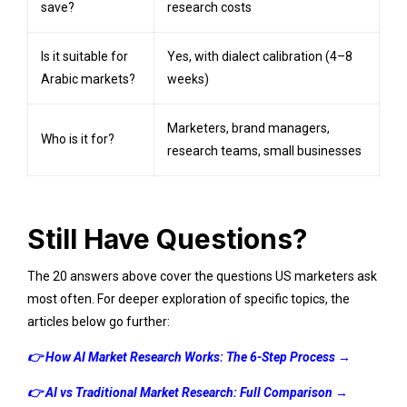
save?
research costs
Is it suitable for
Yes, with dialect calibration (4–8
Arabic markets?
weeks)
Marketers, brand managers,
Who is it for?
research teams, small businesses
Still Have Questions?
The 20 answers above cover the questions US marketers ask
most often. For deeper exploration of specific topics, the
articles below go further:
👉
How AI Market Research Works: The 6-Step Process
→
👉
AI vs Traditional Market Research: Full Comparison
→