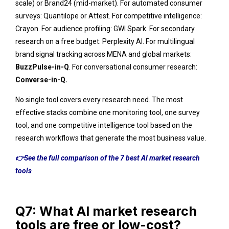
scale) or Brand24 (mid-market). For automated consumer
surveys: Quantilope or Attest. For competitive intelligence:
Crayon. For audience profiling: GWI Spark. For secondary
research on a free budget: Perplexity AI. For multilingual
brand signal tracking across MENA and global markets:
BuzzPulse-in-Q
.
For conversational consumer research:
Converse-in-Q.
No single tool covers every research need. The most
effective stacks combine one monitoring tool, one survey
tool, and one competitive intelligence tool based on the
research workflows that generate the most business value.
👉See the full comparison of the 7 best AI market research
tools
Q7: What AI market research
tools are free or low-cost?