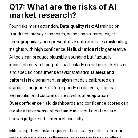
Q17: What are the risks of AI
market research?
Four risks merit attention.
Data quality risk
: AI trained on
fraudulent survey responses, biased social samples, or
demographically unrepresentative data produces misleading
insights with high confidence.
Hallucination risk
: generative
AI tools can produce plausible-sounding but factually
incorrect research outputs, particularly on niche market sizing
and specific consumer behavior statistics.
Dialect and
cultural risk
: sentiment analysis models calibrated on
standard language perform poorly on dialects, regional
vernacular, and cultural context without adaptation.
Overconfidence risk
: dashboards and confidence scores can
create a false sense of certainty in outputs that require
human judgment to interpret correctly.
Mitigating these risks requires data quality controls, human