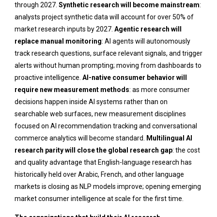
through 2027.
Synthetic research will become mainstream
:
analysts project synthetic data will account for over 50% of
market research inputs by 2027.
Agentic research will
replace manual monitoring
: AI agents will autonomously
track research questions, surface relevant signals, and trigger
alerts without human prompting; moving from dashboards to
proactive intelligence.
AI-native consumer behavior will
require new measurement methods
: as more consumer
decisions happen inside AI systems rather than on
searchable web surfaces, new measurement disciplines
focused on AI recommendation tracking and conversational
commerce analytics will become standard.
Multilingual AI
research parity will close the global research gap
: the cost
and quality advantage that English-language research has
historically held over Arabic, French, and other language
markets is closing as NLP models improve; opening emerging
market consumer intelligence at scale for the first time.