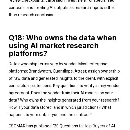
review checkpoints, calibration investment for specialized
contexts, and treating AI outputs as research inputs rather
than research conclusions.
Q18: Who owns the data when
using AI market research
platforms?
Data ownership terms vary by vendor. Most enterprise
platforms; Brandwatch, Quantilope, Attest; assign ownership
of raw data and generated insights to the client, with explicit
contractual protections. Key questions to verify in any vendor
agreement: Does the vendor train their AI models on your
data? Who owns the insights generated from your research?
How is your data stored, and in which jurisdictions? What
happens to your data if you end the contract?
ESOMAR has published “20 Questions to Help Buyers of AI-