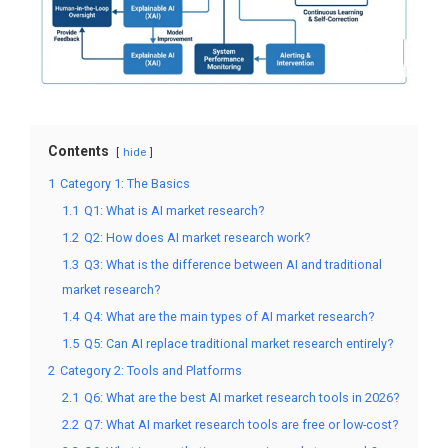
Contents
hide
1
Category 1: The Basics
1.1
Q1: What is AI market research?
1.2
Q2: How does AI market research work?
1.3
Q3: What is the difference between AI and traditional
market research?
1.4
Q4: What are the main types of AI market research?
1.5
Q5: Can AI replace traditional market research entirely?
2
Category 2: Tools and Platforms
2.1
Q6: What are the best AI market research tools in 2026?
2.2
Q7: What AI market research tools are free or low-cost?