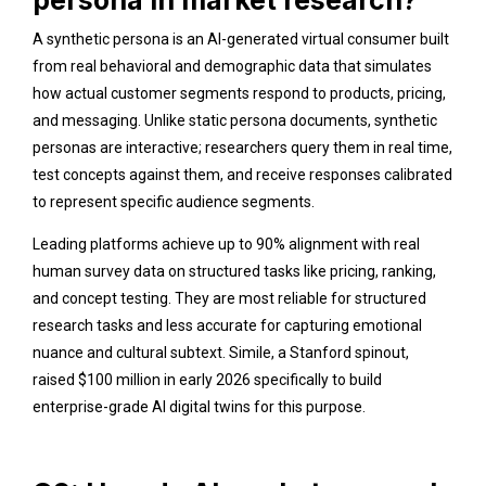
A synthetic persona is an AI-generated virtual consumer built
from real behavioral and demographic data that simulates
how actual customer segments respond to products, pricing,
and messaging. Unlike static persona documents, synthetic
personas are interactive; researchers query them in real time,
test concepts against them, and receive responses calibrated
to represent specific audience segments.
Leading platforms achieve up to 90% alignment with real
human survey data on structured tasks like pricing, ranking,
and concept testing. They are most reliable for structured
research tasks and less accurate for capturing emotional
nuance and cultural subtext. Simile, a Stanford spinout,
raised $100 million in early 2026 specifically to build
enterprise-grade AI digital twins for this purpose.