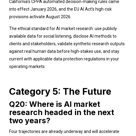
California’s CPPA automated decision-making rules came
into effect January 2026, and the EU AI Act’s high-risk
provisions activate August 2026.
The ethical standard for AI market research: use publicly
available data for social listening, disclose AI methods to
clients and stakeholders, validate synthetic research outputs
against real human data before high-stakes use, and stay
current with applicable data protection regulations in your
operating markets.
Category 5: The Future
Q20: Where is AI market
research headed in the next
two years?
Four trajectories are already underway and will accelerate