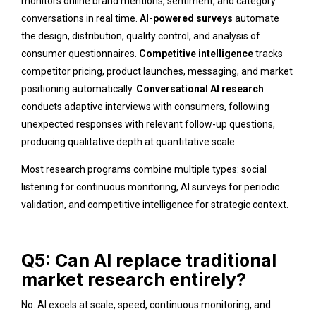
monitors online brand mentions, sentiment, and category
conversations in real time.
AI-powered surveys
automate
the design, distribution, quality control, and analysis of
consumer questionnaires.
Competitive intelligence
tracks
competitor pricing, product launches, messaging, and market
positioning automatically.
Conversational AI research
conducts adaptive interviews with consumers, following
unexpected responses with relevant follow-up questions,
producing qualitative depth at quantitative scale.
Most research programs combine multiple types: social
listening for continuous monitoring, AI surveys for periodic
validation, and competitive intelligence for strategic context.
Q5: Can AI replace traditional
market research entirely?
No. AI excels at scale, speed, continuous monitoring, and