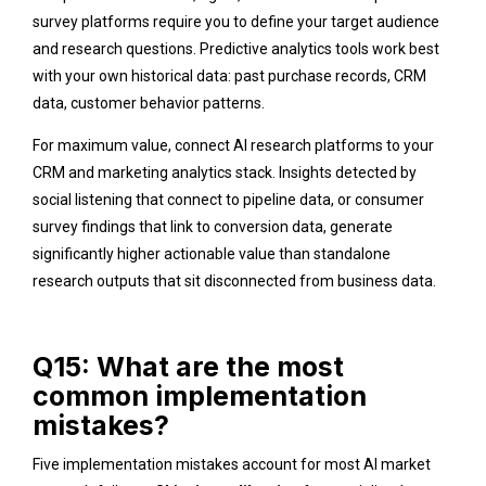
survey platforms require you to define your target audience
and research questions. Predictive analytics tools work best
with your own historical data: past purchase records, CRM
data, customer behavior patterns.
For maximum value, connect AI research platforms to your
CRM and marketing analytics stack. Insights detected by
social listening that connect to pipeline data, or consumer
survey findings that link to conversion data, generate
significantly higher actionable value than standalone
research outputs that sit disconnected from business data.
Q15: What are the most
common implementation
mistakes?
Five implementation mistakes account for most AI market