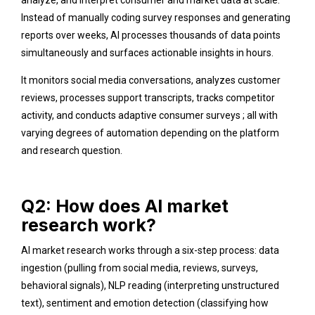
Instead of manually coding survey responses and generating
reports over weeks, AI processes thousands of data points
simultaneously and surfaces actionable insights in hours.
It monitors social media conversations, analyzes customer
reviews, processes support transcripts, tracks competitor
activity, and conducts adaptive consumer surveys ; all with
varying degrees of automation depending on the platform
and research question.
Q2: How does AI market
research work?
AI market research works through a six-step process: data
ingestion (pulling from social media, reviews, surveys,
behavioral signals), NLP reading (interpreting unstructured
text), sentiment and emotion detection (classifying how