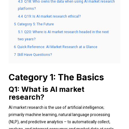
4.3
Q18: Who owns the data when using AI market research
platforms?
4.4
Q19: Is AI market research ethical?
5
Category 5: The Future
5.1
Q20: Where is AI market research headed in the next
two years?
6
Quick Reference: AI Market Research at a Glance
7
Still Have Questions?
Category 1: The Basics
Q1: What is AI market
research?
AI market research is the use of artificial intelligence;
primarily machine learning, natural language processing
(NLP), and predictive analytics – to automatically collect,
analyze, and interpret consumer and market data at scale.