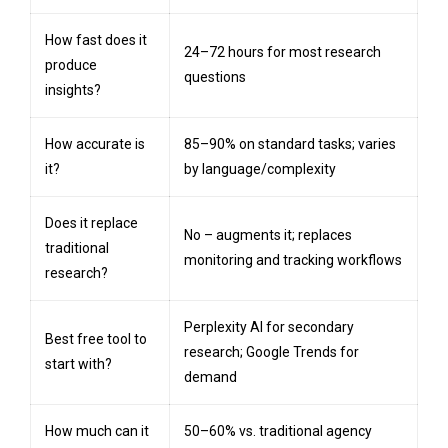
How fast does it
24–72 hours for most research
produce
questions
insights?
How accurate is
85–90% on standard tasks; varies
it?
by language/complexity
Does it replace
No – augments it; replaces
traditional
monitoring and tracking workflows
research?
Perplexity AI for secondary
Best free tool to
research; Google Trends for
start with?
demand
How much can it
50–60% vs. traditional agency