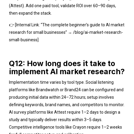
(Attest). Add one paid tool, validate ROI over 60–90 days,
then expand the stack.
👉 [Internal Link: “The complete beginner’s guide to AI market
research for small businesses” → /blog/ai-market-research-
small-business]
Q12: How long does it take to
implement AI market research?
Implementation time varies by tool type. Social listening
platforms like Brandwatch or Brand24 can be configured and
producing initial data within 24–72 hours; setup involves
defining keywords, brand names, and competitors to monitor.
AI survey platforms like Attest require 1–2 days to design a
study and typically deliver results within 3–5 days.
Competitive intelligence tools like Crayon require 1–2 weeks