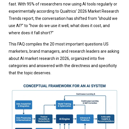
fast. With 95% of researchers now using AI tools regularly or
experimentally according to Qualtrics’ 2026 Market Research
Trends report, the conversation has shifted from “should we
use AI?” to “how do we use it well, what does it cost, and
where does it fall short?”
This FAQ compiles the 20 most important questions US
marketers, brand managers, and research leaders are asking
about AI market research in 2026, organized into five
categories and answered with the directness and specificity
that the topic deserves.